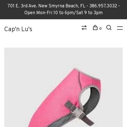
701 E. 3rd Ave. New Smyrna Beach, FL - 386.957.3032 -
Open Mon-Fri 10 to 6pm/Sat 9 to 3pm
Cap'n Lu's
0