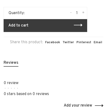
-
+
Quantity:
Add to cart
Share this product:
Facebook
Twitter
Pinterest
Email
Reviews
0 review
•
•
•
•
•
0 stars based on 0 reviews
Add your review