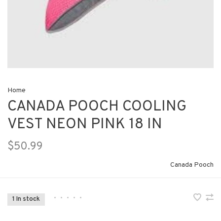
Home
CANADA POOCH COOLING
VEST NEON PINK 18 IN
$50.99
Canada Pooch
•
•
•
•
•
1 In stock