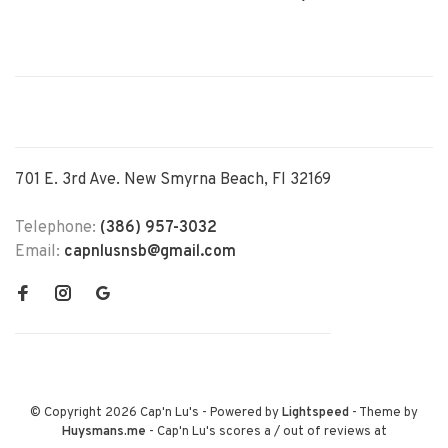
701 E. 3rd Ave. New Smyrna Beach, Fl 32169
Telephone:
(386) 957-3032
Email:
capnlusnsb@gmail.com
© Copyright 2026 Cap'n Lu's
- Powered by
Lightspeed
- Theme by
Huysmans.me
-
Cap'n Lu's
scores a
/
out of
reviews at