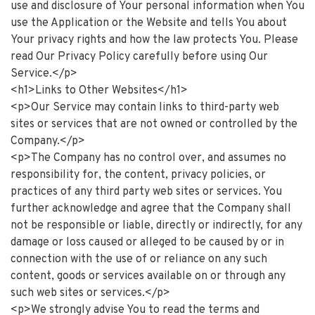
use and disclosure of Your personal information when You
use the Application or the Website and tells You about
Your privacy rights and how the law protects You. Please
read Our Privacy Policy carefully before using Our
Service.</p>
<h1>Links to Other Websites</h1>
<p>Our Service may contain links to third-party web
sites or services that are not owned or controlled by the
Company.</p>
<p>The Company has no control over, and assumes no
responsibility for, the content, privacy policies, or
practices of any third party web sites or services. You
further acknowledge and agree that the Company shall
not be responsible or liable, directly or indirectly, for any
damage or loss caused or alleged to be caused by or in
connection with the use of or reliance on any such
content, goods or services available on or through any
such web sites or services.</p>
<p>We strongly advise You to read the terms and