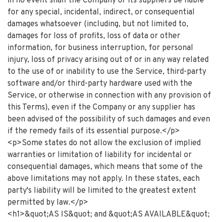
in no event shall the Company or its suppliers be liable
for any special, incidental, indirect, or consequential
damages whatsoever (including, but not limited to,
damages for loss of profits, loss of data or other
information, for business interruption, for personal
injury, loss of privacy arising out of or in any way related
to the use of or inability to use the Service, third-party
software and/or third-party hardware used with the
Service, or otherwise in connection with any provision of
this Terms), even if the Company or any supplier has
been advised of the possibility of such damages and even
if the remedy fails of its essential purpose.</p>
<p>Some states do not allow the exclusion of implied
warranties or limitation of liability for incidental or
consequential damages, which means that some of the
above limitations may not apply. In these states, each
party's liability will be limited to the greatest extent
permitted by law.</p>
<h1>&quot;AS IS&quot; and &quot;AS AVAILABLE&quot;