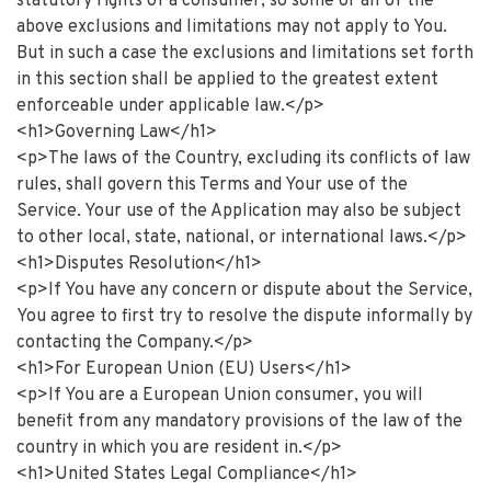
statutory rights of a consumer, so some or all of the
above exclusions and limitations may not apply to You.
But in such a case the exclusions and limitations set forth
in this section shall be applied to the greatest extent
enforceable under applicable law.</p>
<h1>Governing Law</h1>
<p>The laws of the Country, excluding its conflicts of law
rules, shall govern this Terms and Your use of the
Service. Your use of the Application may also be subject
to other local, state, national, or international laws.</p>
<h1>Disputes Resolution</h1>
<p>If You have any concern or dispute about the Service,
You agree to first try to resolve the dispute informally by
contacting the Company.</p>
<h1>For European Union (EU) Users</h1>
<p>If You are a European Union consumer, you will
benefit from any mandatory provisions of the law of the
country in which you are resident in.</p>
<h1>United States Legal Compliance</h1>