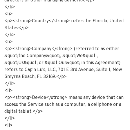
directors or other managing authority.</p>
</li>
<li>
<p><strong>Country</strong> refers to: Florida, United
States</p>
</li>
<li>
<p><strong>Company</strong> (referred to as either
&quot;the Company&quot;, &quot;We&quot;,
&quot;Us&quot; or &quot;Our&quot; in this Agreement)
refers to Cap'n Lu's, LLC, 701 E 3rd Avenue, Suite 1, New
Smyrna Beach, FL 32169.</p>
</li>
<li>
<p><strong>Device</strong> means any device that can
access the Service such as a computer, a cellphone or a
digital tablet.</p>
</li>
<li>