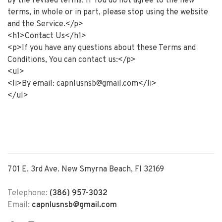
by the revised terms. If You do not agree to the new
terms, in whole or in part, please stop using the website
and the Service.</p>
<h1>Contact Us</h1>
<p>If you have any questions about these Terms and
Conditions, You can contact us:</p>
<ul>
<li>By email:
capnlusnsb@gmail.com
</li>
</ul>
701 E. 3rd Ave. New Smyrna Beach, Fl 32169
Telephone:
(386) 957-3032
Email:
capnlusnsb@gmail.com