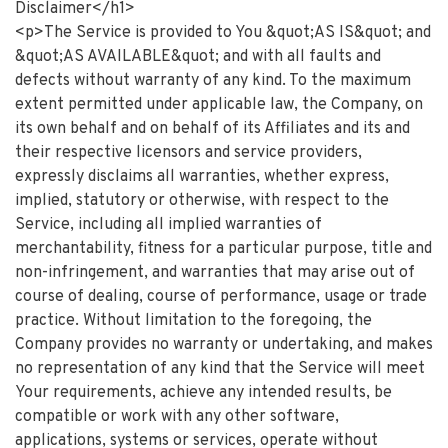
Disclaimer</h1>
<p>The Service is provided to You &quot;AS IS&quot; and
&quot;AS AVAILABLE&quot; and with all faults and
defects without warranty of any kind. To the maximum
extent permitted under applicable law, the Company, on
its own behalf and on behalf of its Affiliates and its and
their respective licensors and service providers,
expressly disclaims all warranties, whether express,
implied, statutory or otherwise, with respect to the
Service, including all implied warranties of
merchantability, fitness for a particular purpose, title and
non-infringement, and warranties that may arise out of
course of dealing, course of performance, usage or trade
practice. Without limitation to the foregoing, the
Company provides no warranty or undertaking, and makes
no representation of any kind that the Service will meet
Your requirements, achieve any intended results, be
compatible or work with any other software,
applications, systems or services, operate without