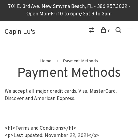
701 E. 3rd Ave. New Smyrna Beach, FL - 386.957.3032 -
Open Mon-Fri 10 to 6pm/Sat 9 to 3pm
Cap'n Lu's
0
Home
Payment Methods
Payment Methods
We accept all major credit cards. Visa, MasterCard,
Discover and American Express.
<h1>Terms and Conditions</h1>
<p>Last updated: November 22, 2021</p>