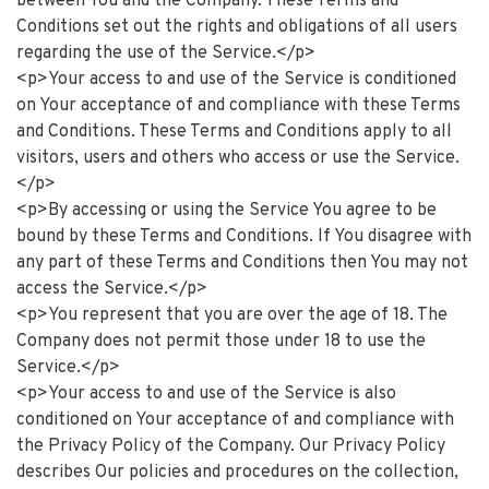
between You and the Company. These Terms and
Conditions set out the rights and obligations of all users
regarding the use of the Service.</p>
<p>Your access to and use of the Service is conditioned
on Your acceptance of and compliance with these Terms
and Conditions. These Terms and Conditions apply to all
visitors, users and others who access or use the Service.
</p>
<p>By accessing or using the Service You agree to be
bound by these Terms and Conditions. If You disagree with
any part of these Terms and Conditions then You may not
access the Service.</p>
<p>You represent that you are over the age of 18. The
Company does not permit those under 18 to use the
Service.</p>
<p>Your access to and use of the Service is also
conditioned on Your acceptance of and compliance with
the Privacy Policy of the Company. Our Privacy Policy
describes Our policies and procedures on the collection,