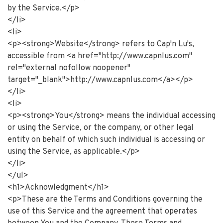
by the Service.</p>
</li>
<li>
<p><strong>Website</strong> refers to Cap'n Lu's,
accessible from <a href="http://www.capnlus.com"
rel="external nofollow noopener"
target="_blank">http://www.capnlus.com</a></p>
</li>
<li>
<p><strong>You</strong> means the individual accessing
or using the Service, or the company, or other legal
entity on behalf of which such individual is accessing or
using the Service, as applicable.</p>
</li>
</ul>
<h1>Acknowledgment</h1>
<p>These are the Terms and Conditions governing the
use of this Service and the agreement that operates