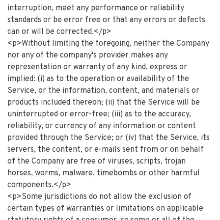
interruption, meet any performance or reliability
standards or be error free or that any errors or defects
can or will be corrected.</p>
<p>Without limiting the foregoing, neither the Company
nor any of the company's provider makes any
representation or warranty of any kind, express or
implied: (i) as to the operation or availability of the
Service, or the information, content, and materials or
products included thereon; (ii) that the Service will be
uninterrupted or error-free; (iii) as to the accuracy,
reliability, or currency of any information or content
provided through the Service; or (iv) that the Service, its
servers, the content, or e-mails sent from or on behalf
of the Company are free of viruses, scripts, trojan
horses, worms, malware, timebombs or other harmful
components.</p>
<p>Some jurisdictions do not allow the exclusion of
certain types of warranties or limitations on applicable