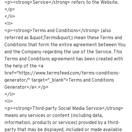
<p><strong>Service</strong> refers to the Website.
</p>
</li>
<li>
<p><strong>Terms and Conditions</strong> (also
referred as &quot;Terms&quot;) mean these Terms and
Conditions that form the entire agreement between You
and the Company regarding the use of the Service. This
Terms and Conditions agreement has been created with
the help of the <a
href="https://www.termsfeed.com/terms-conditions-
generator/" target="_blank">Terms and Conditions
Generator</a>.</p>
</li>
<li>
<p><strong>Third-party Social Media Service</strong>
means any services or content (including data,
information, products or services) provided by a third-
party that may be displayed, included or made available