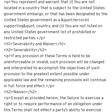
<p>You represent and warrant that (i) You are not
located in a country that is subject to the United States
government embargo, or that has been designated by the
United States government as a &quot;terrorist
supporting&quot; country, and (ii) You are not listed on
any United States government list of prohibited or
restricted parties.</p>
<h1>Severability and Waiver</h1>
<h2>Severability</h2>
<p>If any provision of these Terms is held to be
unenforceable or invalid, such provision will be changed
and interpreted to accomplish the objectives of such
provision to the greatest extent possible under
applicable law and the remaining provisions will continue
in full force and effect.</p>
<h2>Waiver</h2>
<p>Except as provided herein, the failure to exercise a
right or to require performance of an obligation under
this Terms shall not effect a party's ability to exercise