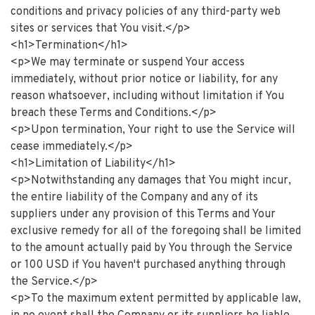
conditions and privacy policies of any third-party web
sites or services that You visit.</p>
<h1>Termination</h1>
<p>We may terminate or suspend Your access
immediately, without prior notice or liability, for any
reason whatsoever, including without limitation if You
breach these Terms and Conditions.</p>
<p>Upon termination, Your right to use the Service will
cease immediately.</p>
<h1>Limitation of Liability</h1>
<p>Notwithstanding any damages that You might incur,
the entire liability of the Company and any of its
suppliers under any provision of this Terms and Your
exclusive remedy for all of the foregoing shall be limited
to the amount actually paid by You through the Service
or 100 USD if You haven't purchased anything through
the Service.</p>
<p>To the maximum extent permitted by applicable law,