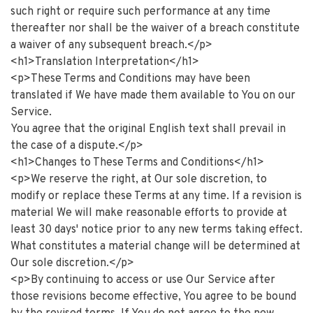
such right or require such performance at any time
thereafter nor shall be the waiver of a breach constitute
a waiver of any subsequent breach.</p>
<h1>Translation Interpretation</h1>
<p>These Terms and Conditions may have been
translated if We have made them available to You on our
Service.
You agree that the original English text shall prevail in
the case of a dispute.</p>
<h1>Changes to These Terms and Conditions</h1>
<p>We reserve the right, at Our sole discretion, to
modify or replace these Terms at any time. If a revision is
material We will make reasonable efforts to provide at
least 30 days' notice prior to any new terms taking effect.
What constitutes a material change will be determined at
Our sole discretion.</p>
<p>By continuing to access or use Our Service after
those revisions become effective, You agree to be bound