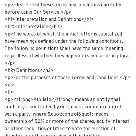
<p>Please read these terms and conditions carefully
before using Our Service.</p>
<h1>Interpretation and Definitions</h1>
<h2>Interpretation</h2>
<p>The words of which the initial letter is capitalized
have meanings defined under the following conditions.
The following definitions shall have the same meaning
regardless of whether they appear in singular or in plural.
</p>
<h2>Definitions</h2>
<p>For the purposes of these Terms and Conditions:</p>
<ul>
<li>
<p><strong>Affiliate</strong> means an entity that
controls, is controlled by or is under common control
with a party, where &quot;control&quot; means
ownership of 50% or more of the shares, equity interest
or other securities entitled to vote for election of