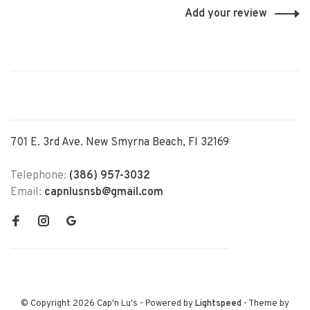
Add your review
701 E. 3rd Ave. New Smyrna Beach, Fl 32169
Telephone:
(386) 957-3032
Email:
capnlusnsb@gmail.com
© Copyright 2026 Cap'n Lu's
- Powered by
Lightspeed
- Theme by