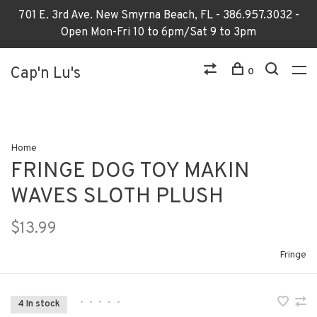
701 E. 3rd Ave. New Smyrna Beach, FL - 386.957.3032 -
Open Mon-Fri 10 to 6pm/Sat 9 to 3pm
Cap'n Lu's
0
Home
FRINGE DOG TOY MAKIN
WAVES SLOTH PLUSH
$13.99
Fringe
•
•
•
•
•
4 In stock