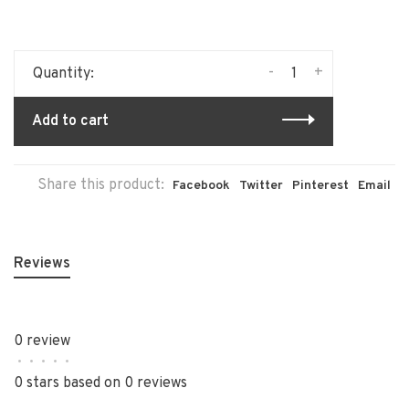
-
+
Quantity:
Add to cart
Share this product:
Facebook
Twitter
Pinterest
Email
Reviews
0 review
•
•
•
•
•
0 stars based on 0 reviews