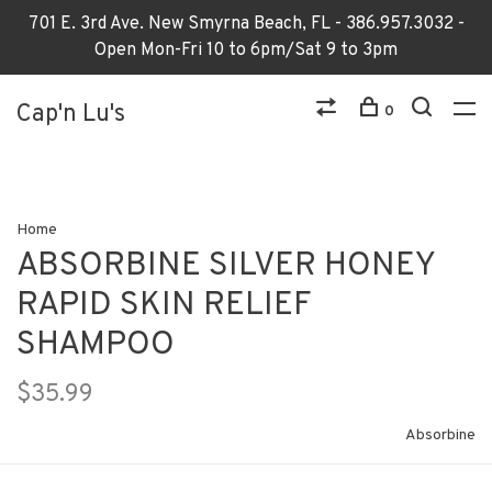
701 E. 3rd Ave. New Smyrna Beach, FL - 386.957.3032 -
Open Mon-Fri 10 to 6pm/Sat 9 to 3pm
Cap'n Lu's
0
Home
ABSORBINE SILVER HONEY
RAPID SKIN RELIEF
SHAMPOO
$35.99
Absorbine