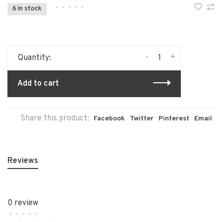
•
•
•
•
•
6 In stock
-
+
Quantity:
Add to cart
Share this product:
Facebook
Twitter
Pinterest
Email
Reviews
0 review
•
•
•
•
•