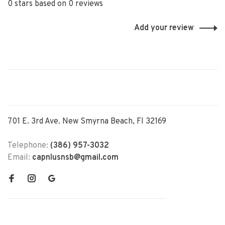
0 stars based on 0 reviews
Add your review
701 E. 3rd Ave. New Smyrna Beach, Fl 32169
Telephone:
(386) 957-3032
Email:
capnlusnsb@gmail.com