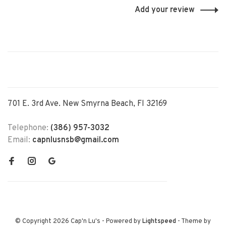
Add your review
701 E. 3rd Ave. New Smyrna Beach, Fl 32169
Telephone:
(386) 957-3032
Email:
capnlusnsb@gmail.com
© Copyright 2026 Cap'n Lu's
- Powered by
Lightspeed
- Theme by