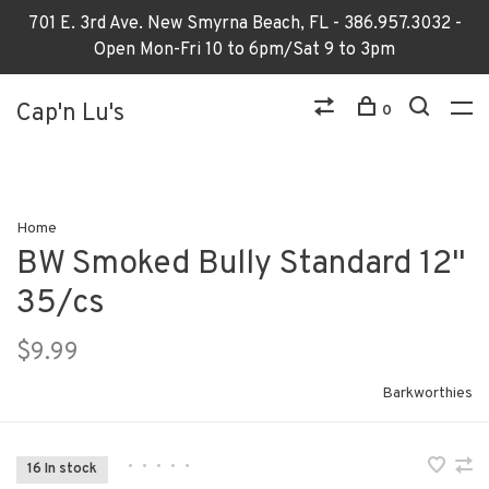
701 E. 3rd Ave. New Smyrna Beach, FL - 386.957.3032 -
Open Mon-Fri 10 to 6pm/Sat 9 to 3pm
Cap'n Lu's
0
Home
BW Smoked Bully Standard 12"
35/cs
$9.99
Barkworthies
•
•
•
•
•
16 In stock