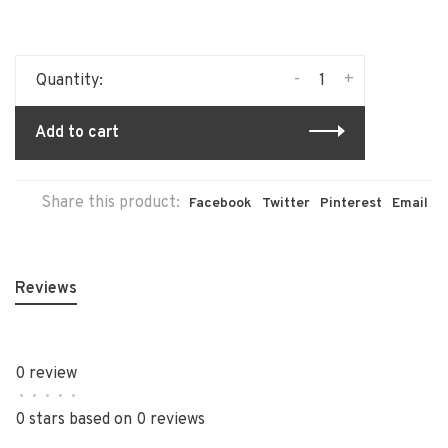
-
+
Quantity:
Add to cart
Share this product:
Facebook
Twitter
Pinterest
Email
Reviews
0 review
•
•
•
•
•
0 stars based on 0 reviews