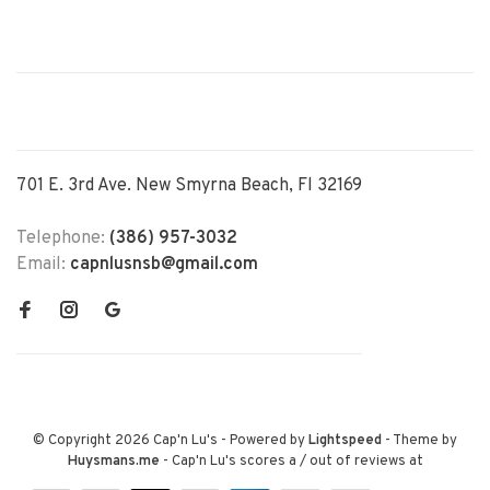
701 E. 3rd Ave. New Smyrna Beach, Fl 32169
Telephone:
(386) 957-3032
Email:
capnlusnsb@gmail.com
© Copyright 2026 Cap'n Lu's
- Powered by
Lightspeed
- Theme by
Huysmans.me
-
Cap'n Lu's
scores a
/
out of
reviews at