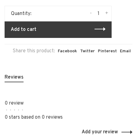
-
+
Quantity:
Add to cart
Share this product:
Facebook
Twitter
Pinterest
Email
Reviews
0 review
•
•
•
•
•
0 stars based on 0 reviews
Add your review