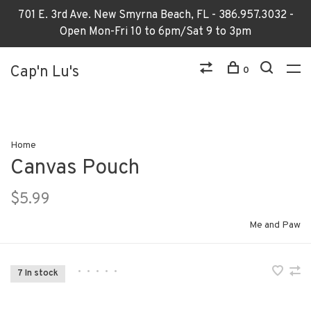
701 E. 3rd Ave. New Smyrna Beach, FL - 386.957.3032 -
Open Mon-Fri 10 to 6pm/Sat 9 to 3pm
Cap'n Lu's
0
Home
Canvas Pouch
$5.99
Me and Paw
•
•
•
•
•
7 In stock