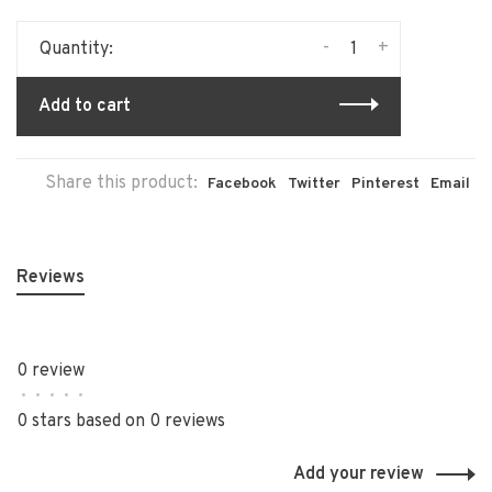
-
+
Quantity:
Add to cart
Share this product:
Facebook
Twitter
Pinterest
Email
Reviews
0 review
•
•
•
•
•
0 stars based on 0 reviews
Add your review