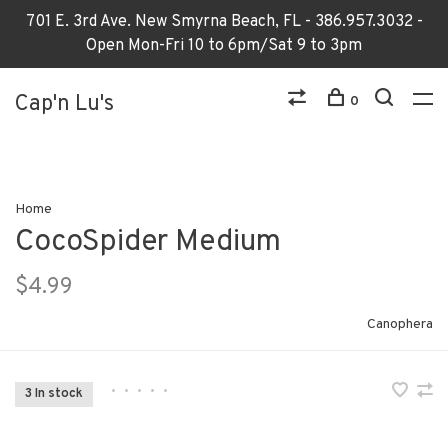
701 E. 3rd Ave. New Smyrna Beach, FL - 386.957.3032 -
Open Mon-Fri 10 to 6pm/Sat 9 to 3pm
Cap'n Lu's
0
Home
CocoSpider Medium
$4.99
Canophera
•
•
•
•
•
3 In stock