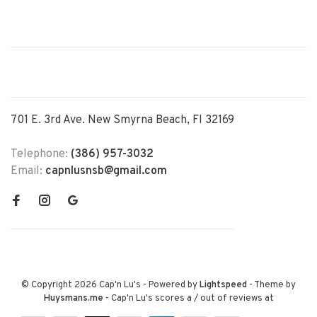
701 E. 3rd Ave. New Smyrna Beach, Fl 32169
Telephone:
(386) 957-3032
Email:
capnlusnsb@gmail.com
© Copyright 2026 Cap'n Lu's
- Powered by
Lightspeed
- Theme by
Huysmans.me
-
Cap'n Lu's
scores a
/
out of
reviews at