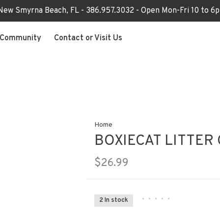
 New Smyrna Beach, FL - 386.957.3032 - Open Mon-Fri 10 to 
Community
Contact or Visit Us
Home
BOXIECAT LITTER 
$26.99
•
•
•
•
•
2 In stock