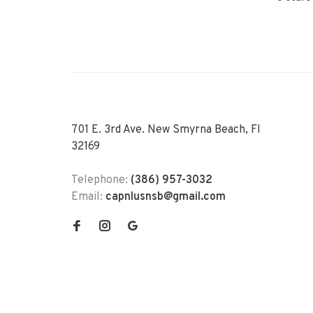
701 E. 3rd Ave. New Smyrna Beach, Fl
32169
Telephone:
(386) 957-3032
Email:
capnlusnsb@gmail.com