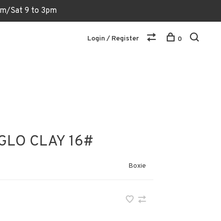
6pm/Sat 9 to 3pm
Login / Register
0
GLO CLAY 16#
Boxie