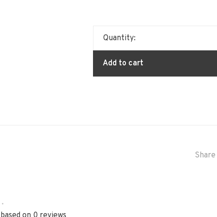
Quantity:
Add to cart
Share 
•
 based on 0 reviews