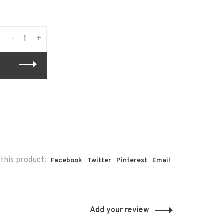
-
+
this product:
Facebook
Twitter
Pinterest
Email
Add your review