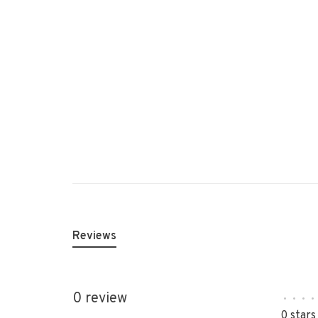
Reviews
0 review
•
•
•
•
0 stars