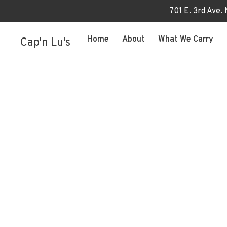
701 E. 3rd Ave.
Home
About
What We Carry
Cap'n Lu's