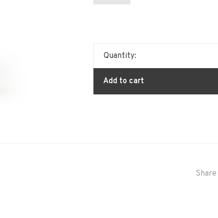
Quantity:
Add to cart
Share 