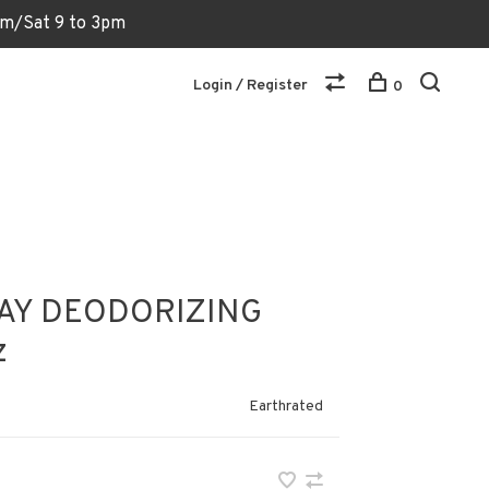
6pm/Sat 9 to 3pm
Login / Register
0
AY DEODORIZING
z
Earthrated