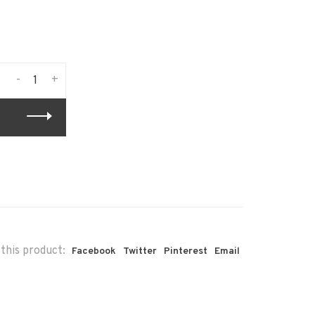
-
+
this product:
Facebook
Twitter
Pinterest
Email