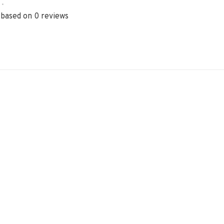
•
 based on 0 reviews