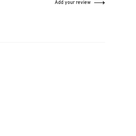
Add your review