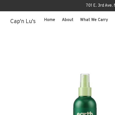
701 E. 3rd Ave.
Home
About
What We Carry
Cap'n Lu's