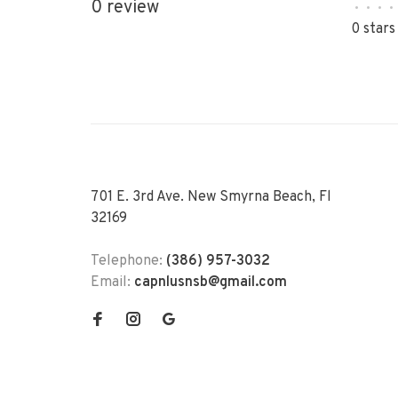
0 review
•
•
•
•
0 stars
701 E. 3rd Ave. New Smyrna Beach, Fl
32169
Telephone:
(386) 957-3032
Email:
capnlusnsb@gmail.com