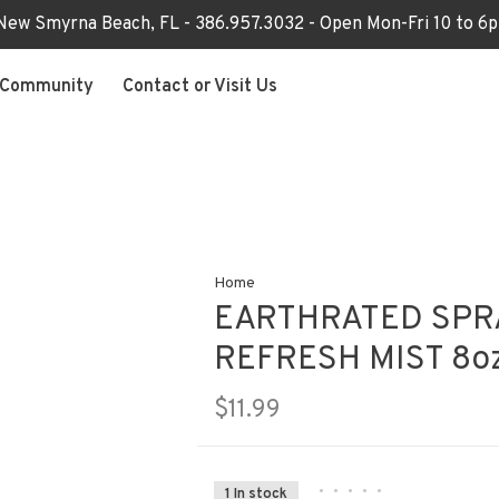
 New Smyrna Beach, FL - 386.957.3032 - Open Mon-Fri 10 to 
Community
Contact or Visit Us
Home
EARTHRATED SPR
REFRESH MIST 8o
$11.99
•
•
•
•
•
1 In stock