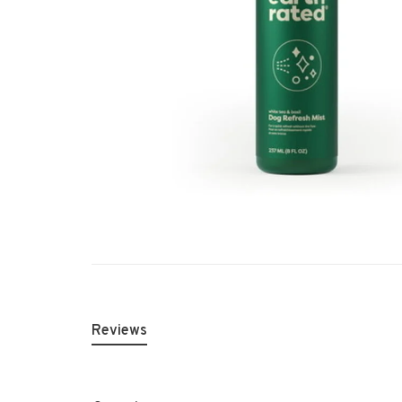
Reviews