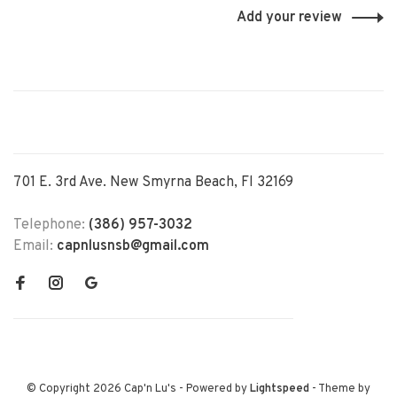
Add your review
701 E. 3rd Ave. New Smyrna Beach, Fl 32169
Telephone:
(386) 957-3032
Email:
capnlusnsb@gmail.com
© Copyright 2026 Cap'n Lu's
- Powered by
Lightspeed
- Theme by