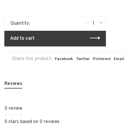
-
+
Quantity:
Add to cart
Share this product:
Facebook
Twitter
Pinterest
Email
Reviews
0 review
•
•
•
•
•
0 stars based on 0 reviews