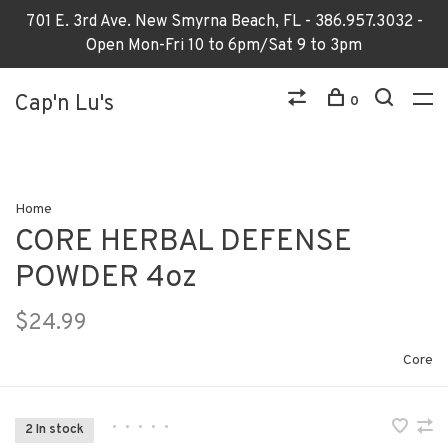
701 E. 3rd Ave. New Smyrna Beach, FL - 386.957.3032 -
Open Mon-Fri 10 to 6pm/Sat 9 to 3pm
Cap'n Lu's
0
Home
CORE HERBAL DEFENSE
POWDER 4oz
$24.99
Core
•
•
•
•
•
2 In stock