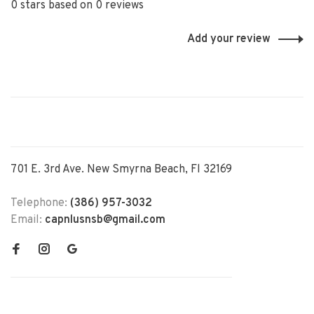
0 stars based on 0 reviews
Add your review
701 E. 3rd Ave. New Smyrna Beach, Fl 32169
Telephone:
(386) 957-3032
Email:
capnlusnsb@gmail.com