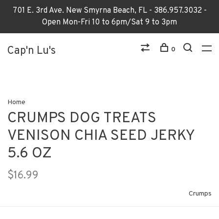
701 E. 3rd Ave. New Smyrna Beach, FL - 386.957.3032 -
Open Mon-Fri 10 to 6pm/Sat 9 to 3pm
Cap'n Lu's
0
Home
CRUMPS DOG TREATS
VENISON CHIA SEED JERKY
5.6 OZ
$16.99
Crumps