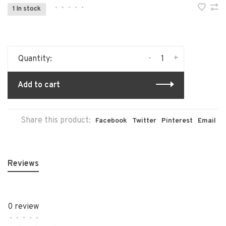
•
•
•
•
•
1 In stock
-
+
Quantity:
Add to cart
Share this product:
Facebook
Twitter
Pinterest
Email
Reviews
0 review
•
•
•
•
•