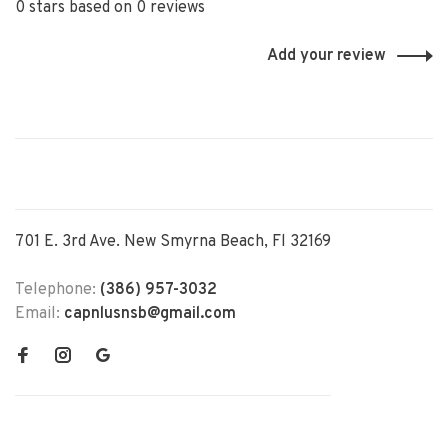
0 stars based on 0 reviews
Add your review
701 E. 3rd Ave. New Smyrna Beach, Fl 32169
Telephone:
(386) 957-3032
Email:
capnlusnsb@gmail.com