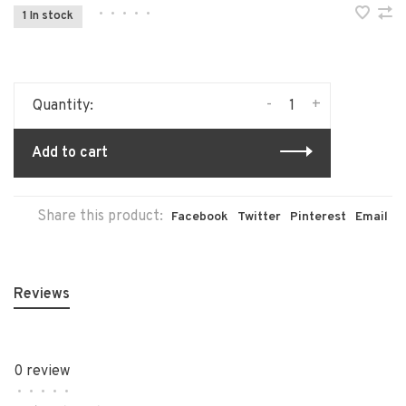
•
•
•
•
•
1 In stock
-
+
Quantity:
Add to cart
Share this product:
Facebook
Twitter
Pinterest
Email
Reviews
0 review
•
•
•
•
•