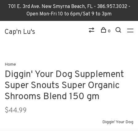
701 E. 3rd Ave. New Smyrna Beach, FL - 386.957.3032 -
Open Mon-Fri 10 to 6pm/Sat 9 to 3pm
Cap'n Lu's
0
Home
Diggin' Your Dog Supplement
Super Snouts Super Organic
Shrooms Blend 150 gm
$44.99
Diggin' Your Dog