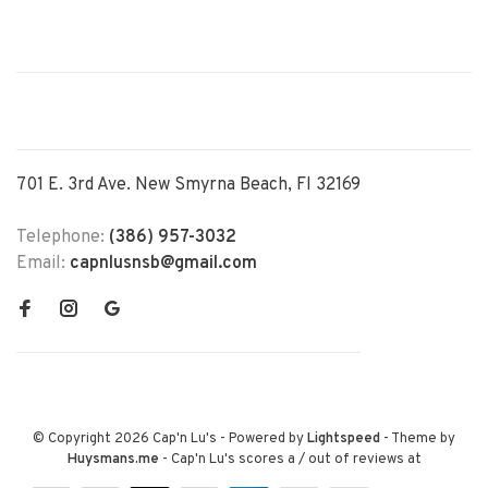
701 E. 3rd Ave. New Smyrna Beach, Fl 32169
Telephone:
(386) 957-3032
Email:
capnlusnsb@gmail.com
© Copyright 2026 Cap'n Lu's
- Powered by
Lightspeed
- Theme by
Huysmans.me
-
Cap'n Lu's
scores a
/
out of
reviews at