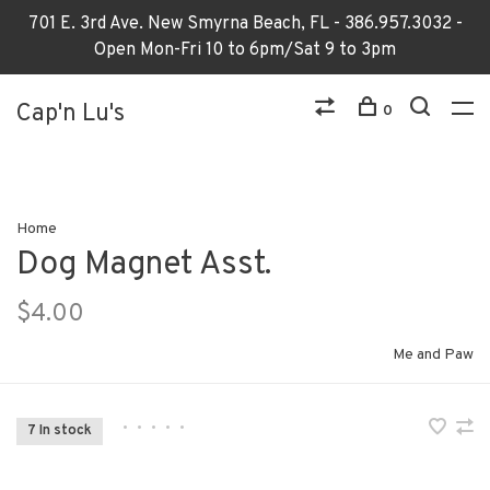
701 E. 3rd Ave. New Smyrna Beach, FL - 386.957.3032 -
Open Mon-Fri 10 to 6pm/Sat 9 to 3pm
Cap'n Lu's
0
Home
Dog Magnet Asst.
$4.00
Me and Paw
•
•
•
•
•
7 In stock