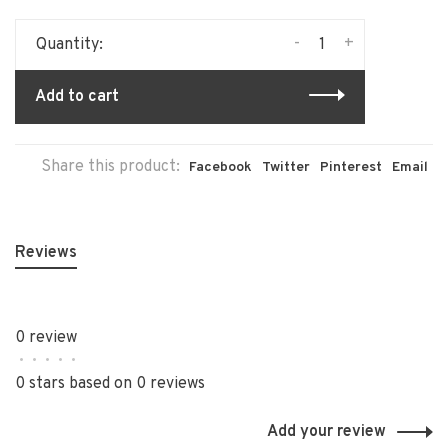
-
+
Quantity:
Add to cart
Share this product:
Facebook
Twitter
Pinterest
Email
Reviews
0 review
•
•
•
•
•
0 stars based on 0 reviews
Add your review