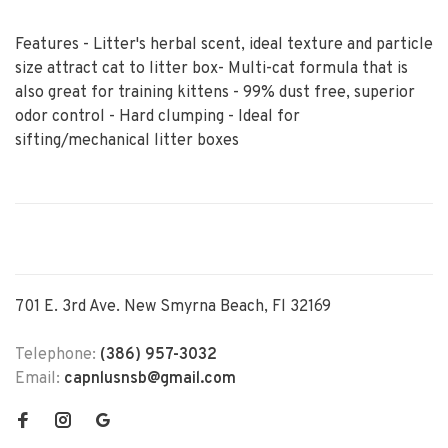
Features - Litter's herbal scent, ideal texture and particle
size attract cat to litter box- Multi-cat formula that is
also great for training kittens - 99% dust free, superior
odor control - Hard clumping - Ideal for
sifting/mechanical litter boxes
701 E. 3rd Ave. New Smyrna Beach, Fl 32169
Telephone:
(386) 957-3032
Email:
capnlusnsb@gmail.com