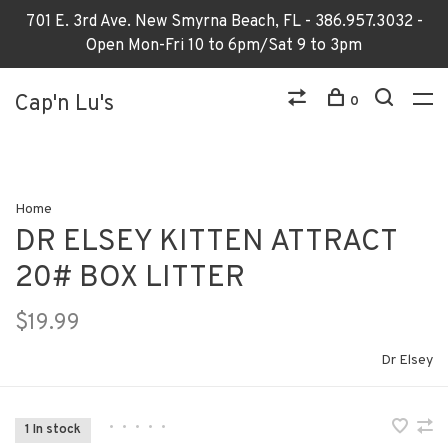
701 E. 3rd Ave. New Smyrna Beach, FL - 386.957.3032 -
Open Mon-Fri 10 to 6pm/Sat 9 to 3pm
Cap'n Lu's
0
Home
DR ELSEY KITTEN ATTRACT
20# BOX LITTER
$19.99
Dr Elsey
•
•
•
•
•
1 In stock