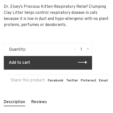
Dr. Elsey's Precious Kitten Respiratory Relief Clumping
Clay Litter helps control respiratory disease in cats
because it is low in dust and hypo-allergenic with no plant
proteins, perfumes or deodorants.
-
+
Quantity:
Add to cart
Share this product:
Facebook
Twitter
Pinterest
Email
Description
Reviews