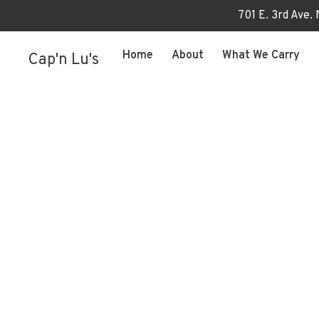
701 E. 3rd Ave.
Home
About
What We Carry
Cap'n Lu's