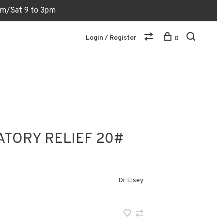
6pm/Sat 9 to 3pm
Login / Register
0
ATORY RELIEF 20#
Dr Elsey