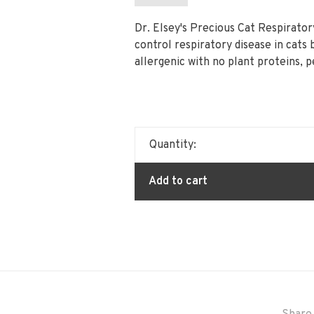
Dr. Elsey's Precious Cat Respirator
control respiratory disease in cats 
allergenic with no plant proteins, 
Quantity:
Add to cart