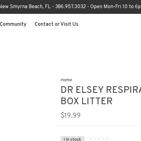
 New Smyrna Beach, FL - 386.957.3032 - Open Mon-Fri 10 to 
Community
Contact or Visit Us
Home
DR ELSEY RESPIR
BOX LITTER
$19.99
•
•
•
•
•
1 In stock