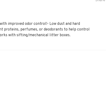
Share 
with improved odor control!- Low dust and hard
nt proteins, perfumes, or deodorants to help control
Works with sifting/mechanical litter boxes.