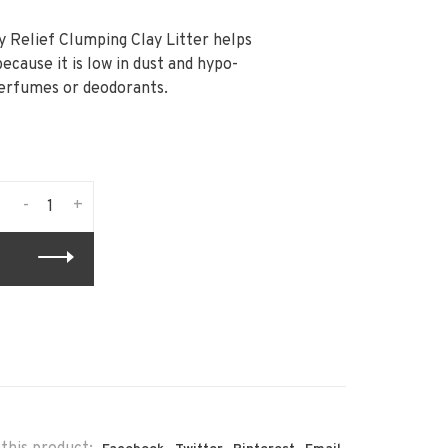
y Relief Clumping Clay Litter helps
because it is low in dust and hypo-
perfumes or deodorants.
-
+