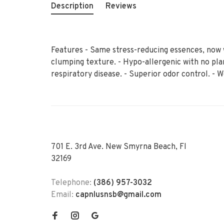
Description
Reviews
Features - Same stress-reducing essences, now 
clumping texture. - Hypo-allergenic with no pla
respiratory disease. - Superior odor control. - 
701 E. 3rd Ave. New Smyrna Beach, Fl
32169
Telephone:
(386) 957-3032
Email:
capnlusnsb@gmail.com