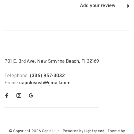
Add your review
701 E. 3rd Ave. New Smyrna Beach, Fl 32169
Telephone:
(386) 957-3032
Email:
capnlusnsb@gmail.com
© Copyright 2026 Cap'n Lu's
- Powered by
Lightspeed
- Theme by