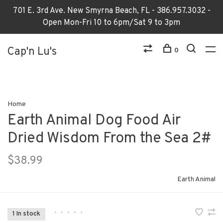
701 E. 3rd Ave. New Smyrna Beach, FL - 386.957.3032 -
Open Mon-Fri 10 to 6pm/Sat 9 to 3pm
Cap'n Lu's
0
Home
Earth Animal Dog Food Air
Dried Wisdom From the Sea 2#
$38.99
Earth Animal
•
•
•
•
•
1 In stock