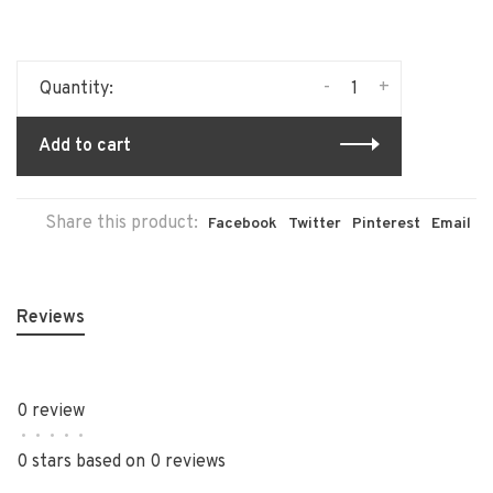
-
+
Quantity:
Add to cart
Share this product:
Facebook
Twitter
Pinterest
Email
Reviews
0 review
•
•
•
•
•
0 stars based on 0 reviews