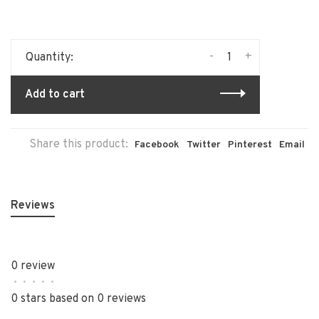
-
+
Quantity:
Add to cart
Share this product:
Facebook
Twitter
Pinterest
Email
Reviews
0 review
•
•
•
•
•
0 stars based on 0 reviews