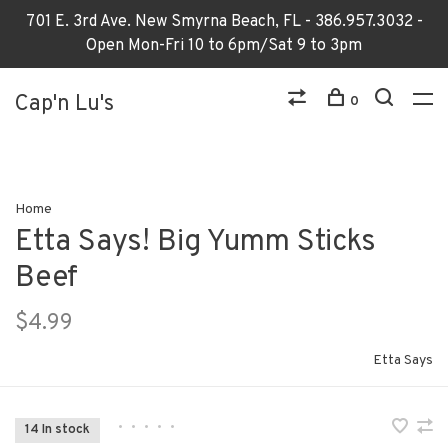
701 E. 3rd Ave. New Smyrna Beach, FL - 386.957.3032 -
Open Mon-Fri 10 to 6pm/Sat 9 to 3pm
Cap'n Lu's
0
Home
Etta Says! Big Yumm Sticks
Beef
$4.99
Etta Says
•
•
•
•
•
14 In stock