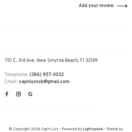
Add your review
701 E. 3rd Ave. New Smyrna Beach, Fl 32169
Telephone:
(386) 957-3032
Email:
capnlusnsb@gmail.com
© Copyright 2026 Cap'n Lu's
- Powered by
Lightspeed
- Theme by