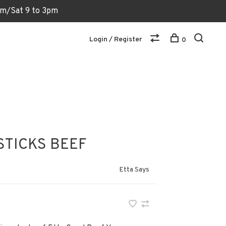
6pm/Sat 9 to 3pm
Login / Register
0
STICKS BEEF
Etta Says