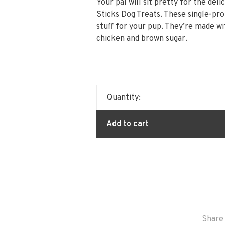
Your pal will sit pretty for the del
Sticks Dog Treats. These single-pro
stuff for your pup. They’re made wit
chicken and brown sugar.
Quantity:
Add to cart
Share 