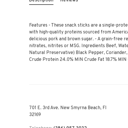
Description
Reviews
Features - These snack sticks are a single-prote
with high-quality proteins sourced from American
delicious pork and brown sugar. - A grain-free re
nitrates, nitrites or MSG. Ingredients Beef, Wat
Natural Preservative) Black Pepper, Coriander,
Crude Protein 24.0% MIN Crude Fat 18.7% MIN
701 E. 3rd Ave. New Smyrna Beach, Fl
32169