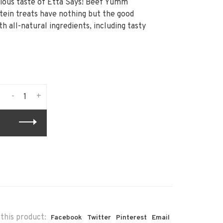
icious taste of Etta Says! Beef Yumm
tein treats have nothing but the good
h all-natural ingredients, including tasty
-
+
this product:
Facebook
Twitter
Pinterest
Email