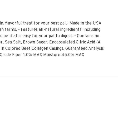
in, flavorful treat for your best pal.- Made in the USA
 farms. - Features all-natural ingredients, including
cipe that is easy for your pal to digest. - Contains no
er, Sea Salt, Brown Sugar, Encapsulated Citric Acid (A
 In Colored Beef Collagen Casings. Guaranteed Analysis
 Crude Fiber 1.0% MAX Moisture 45.0% MAX