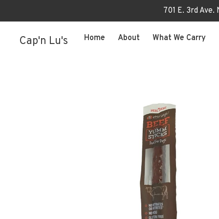
701 E. 3rd Ave.
Home
About
What We Carry
Cap'n Lu's