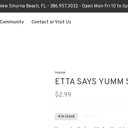
 New Smyrna Beach, FL - 386.957.3032 - Open Mon-Fri 10 to 
Community
Contact or Visit Us
Home
ETTA SAYS YUMM 
$2.99
•
•
•
•
•
4 In stock