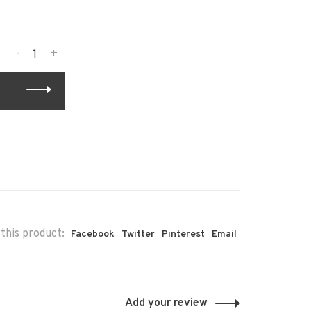
-
+
this product:
Facebook
Twitter
Pinterest
Email
Add your review