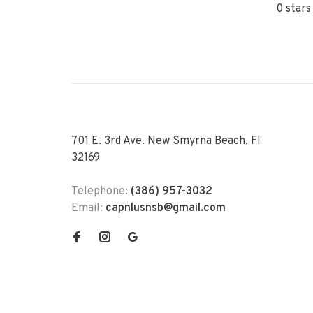
0 stars
701 E. 3rd Ave. New Smyrna Beach, Fl
32169
Telephone:
(386) 957-3032
Email:
capnlusnsb@gmail.com