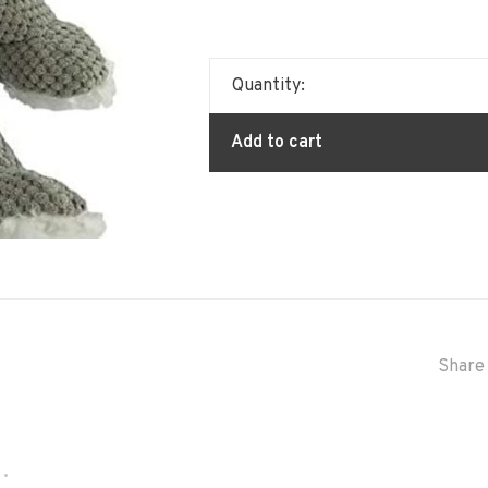
Quantity:
Add to cart
Share 
•