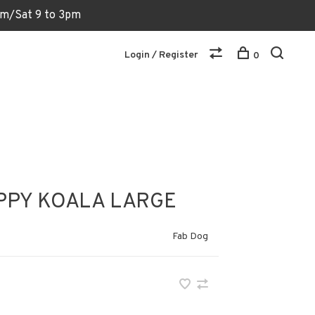
6pm/Sat 9 to 3pm
Login / Register
0
PPY KOALA LARGE
Fab Dog