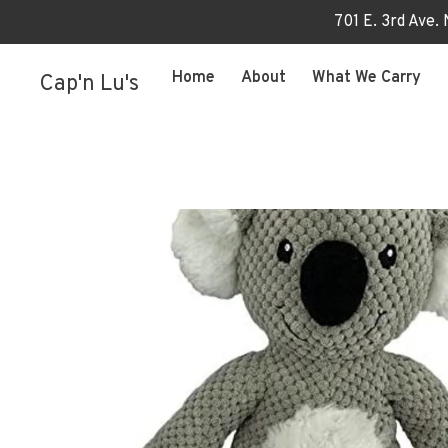
701 E. 3rd Ave.
Home
About
What We Carry
Cap'n Lu's