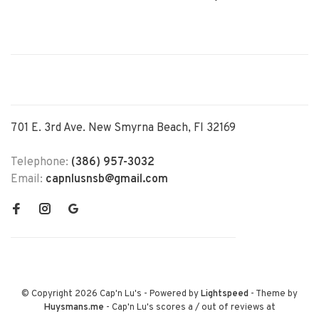
701 E. 3rd Ave. New Smyrna Beach, Fl 32169
Telephone:
(386) 957-3032
Email:
capnlusnsb@gmail.com
© Copyright 2026 Cap'n Lu's
- Powered by
Lightspeed
- Theme by
Huysmans.me
-
Cap'n Lu's
scores a
/
out of
reviews at