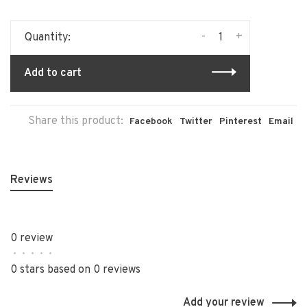
-
+
Quantity:
Add to cart
Share this product:
Facebook
Twitter
Pinterest
Email
Reviews
0 review
•
•
•
•
•
0 stars based on 0 reviews
Add your review