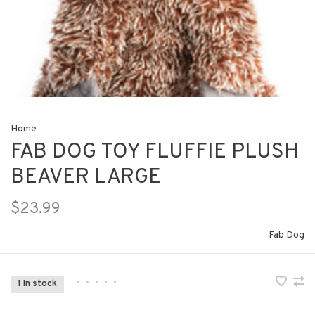
Home
FAB DOG TOY FLUFFIE PLUSH
BEAVER LARGE
$23.99
Fab Dog
•
•
•
•
•
1 In stock