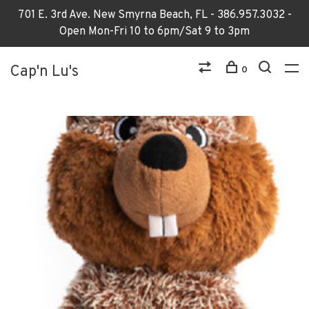
701 E. 3rd Ave. New Smyrna Beach, FL - 386.957.3032 -
Open Mon-Fri 10 to 6pm/Sat 9 to 3pm
Cap'n Lu's
0