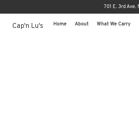
701 E. 3rd Ave.
Home
About
What We Carry
Cap'n Lu's