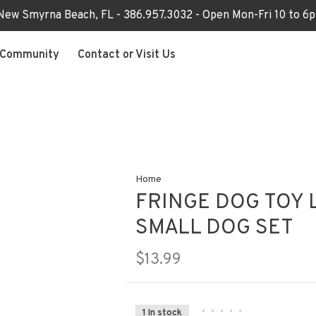
 New Smyrna Beach, FL - 386.957.3032 - Open Mon-Fri 10 to 
Community
Contact or Visit Us
Home
FRINGE DOG TOY 
SMALL DOG SET
$13.99
•
•
•
•
•
1 In stock