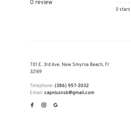
0 review
•
•
•
•
0 stars
701 E. 3rd Ave. New Smyrna Beach, Fl
32169
Telephone:
(386) 957-3032
Email:
capnlusnsb@gmail.com