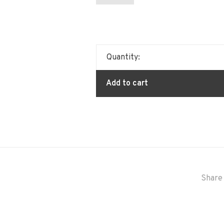
Quantity:
Add to cart
Share 