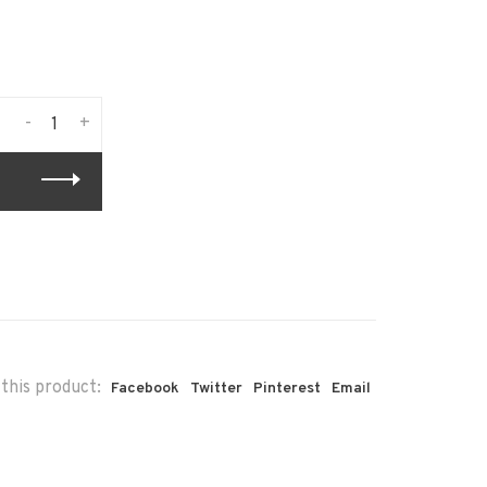
-
+
this product:
Facebook
Twitter
Pinterest
Email