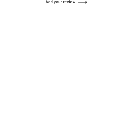
Add your review