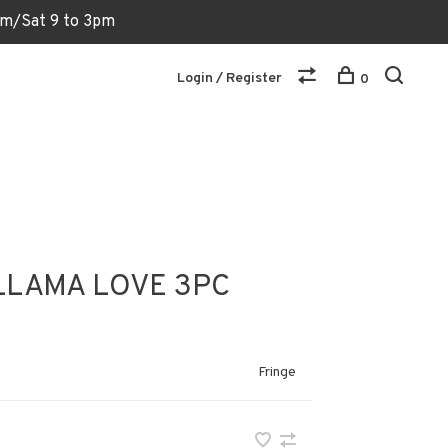
6pm/Sat 9 to 3pm
Login / Register
0
LLAMA LOVE 3PC
Fringe