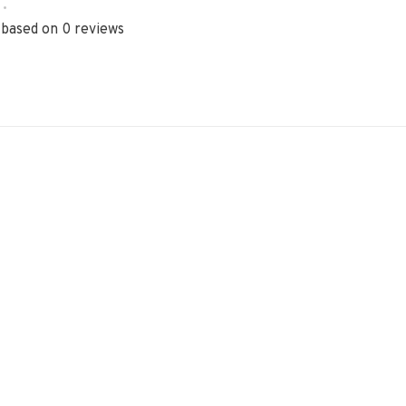
•
 based on 0 reviews