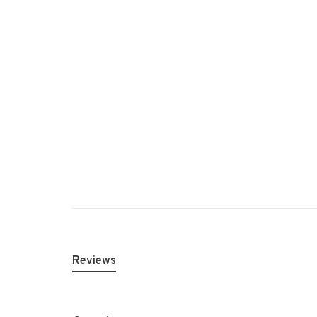
Reviews