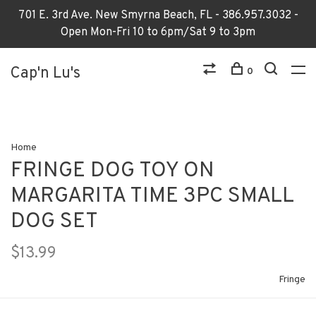
701 E. 3rd Ave. New Smyrna Beach, FL - 386.957.3032 -
Open Mon-Fri 10 to 6pm/Sat 9 to 3pm
Cap'n Lu's
0
Home
FRINGE DOG TOY ON
MARGARITA TIME 3PC SMALL
DOG SET
$13.99
Fringe