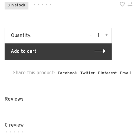
•
•
•
•
•
3 In stock
-
+
Quantity:
Add to cart
Share this product:
Facebook
Twitter
Pinterest
Email
Reviews
0 review
•
•
•
•
•