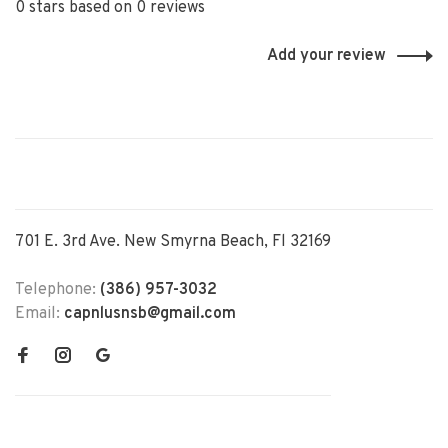
0 stars based on 0 reviews
Add your review
701 E. 3rd Ave. New Smyrna Beach, Fl 32169
Telephone:
(386) 957-3032
Email:
capnlusnsb@gmail.com