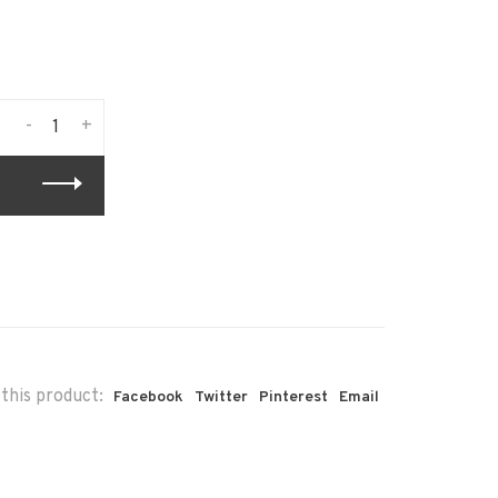
-
+
this product:
Facebook
Twitter
Pinterest
Email