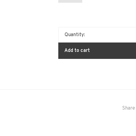
Quantity:
Add to cart
Share 