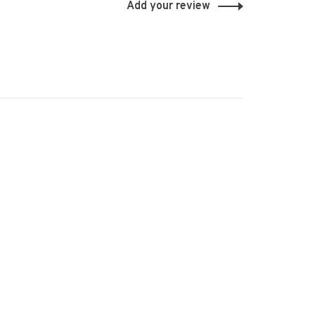
Add your review