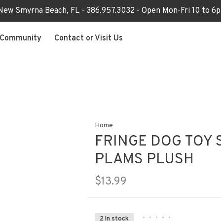
 New Smyrna Beach, FL - 386.957.3032 - Open Mon-Fri 10 to 
Community
Contact or Visit Us
Home
FRINGE DOG TOY 
PLAMS PLUSH
$13.99
•
•
•
•
•
2 In stock