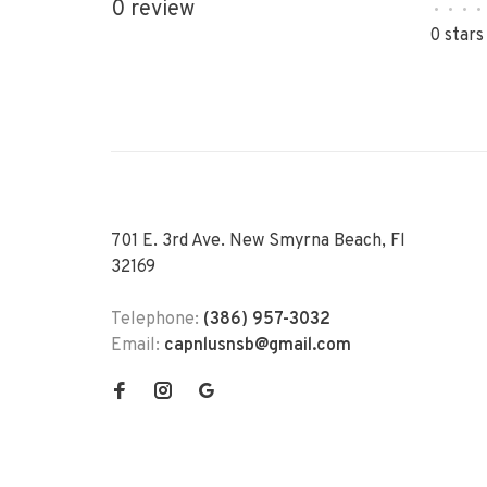
0 review
•
•
•
•
0 stars
701 E. 3rd Ave. New Smyrna Beach, Fl
32169
Telephone:
(386) 957-3032
Email:
capnlusnsb@gmail.com