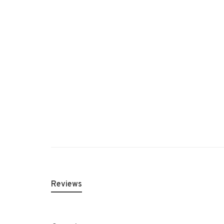
Reviews