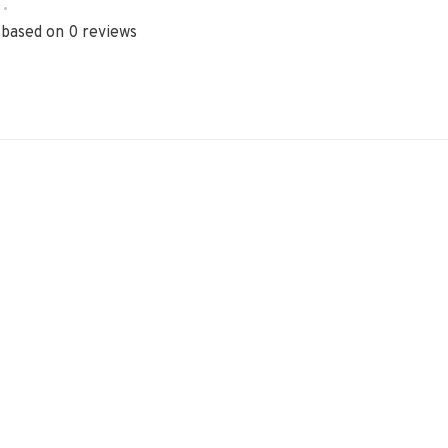
•
 based on 0 reviews