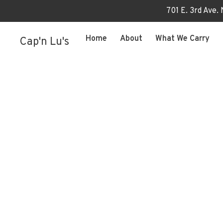
701 E. 3rd Ave.
Home
About
What We Carry
Cap'n Lu's