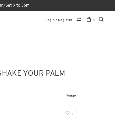
6pm/Sat 9 to 3pm
Login / Register
0
SHAKE YOUR PALM
Fringe