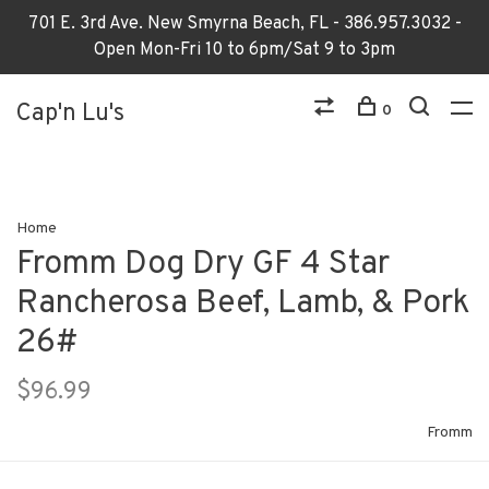
701 E. 3rd Ave. New Smyrna Beach, FL - 386.957.3032 -
Open Mon-Fri 10 to 6pm/Sat 9 to 3pm
Cap'n Lu's
0
Home
Fromm Dog Dry GF 4 Star
Rancherosa Beef, Lamb, & Pork
26#
$96.99
Fromm