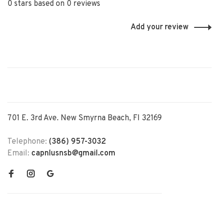
0 stars based on 0 reviews
Add your review
701 E. 3rd Ave. New Smyrna Beach, Fl 32169
Telephone:
(386) 957-3032
Email:
capnlusnsb@gmail.com