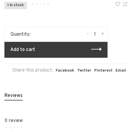
•
•
•
•
•
1 In stock
-
+
Quantity:
Add to cart
Share this product:
Facebook
Twitter
Pinterest
Email
Reviews
0 review
•
•
•
•
•