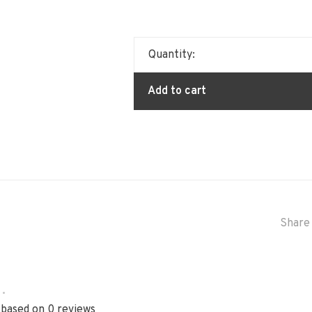
Quantity:
Add to cart
Share 
•
 based on 0 reviews