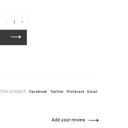
-
+
this product:
Facebook
Twitter
Pinterest
Email
Add your review