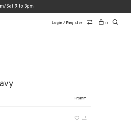
6pm/Sat 9 to 3pm
Login / Register
0
ravy
Fromm