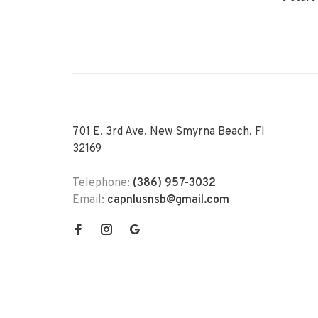
701 E. 3rd Ave. New Smyrna Beach, Fl
32169
Telephone:
(386) 957-3032
Email:
capnlusnsb@gmail.com