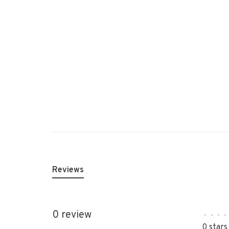
Reviews
0 review
•
•
•
•
0 stars