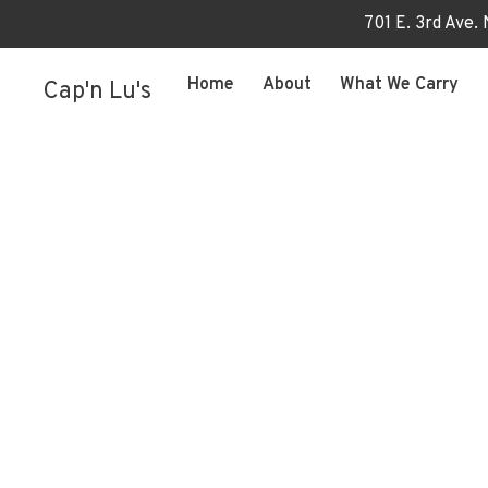
701 E. 3rd Ave.
Home
About
What We Carry
Cap'n Lu's