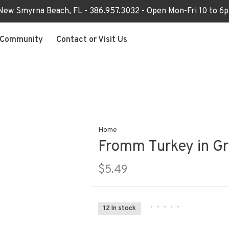
 New Smyrna Beach, FL - 386.957.3032 - Open Mon-Fri 10 to 
Community
Contact or Visit Us
Home
Fromm Turkey in G
$5.49
•
•
•
•
•
12 In stock