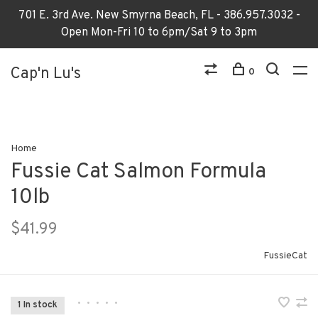
701 E. 3rd Ave. New Smyrna Beach, FL - 386.957.3032 -
Open Mon-Fri 10 to 6pm/Sat 9 to 3pm
Cap'n Lu's
0
Home
Fussie Cat Salmon Formula
10lb
$41.99
FussieCat
•
•
•
•
•
1 In stock