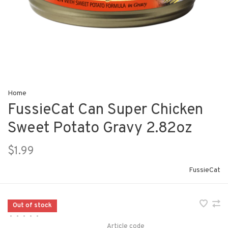
Home
FussieCat Can Super Chicken
Sweet Potato Gravy 2.82oz
$1.99
FussieCat
Out of stock
•
•
•
•
•
Article code