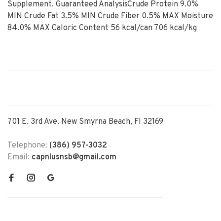
Supplement. Guaranteed AnalysisCrude Protein 9.0%
MIN Crude Fat 3.5% MIN Crude Fiber 0.5% MAX Moisture
84.0% MAX Caloric Content 56 kcal/can 706 kcal/kg
701 E. 3rd Ave. New Smyrna Beach, Fl 32169
Telephone:
(386) 957-3032
Email:
capnlusnsb@gmail.com