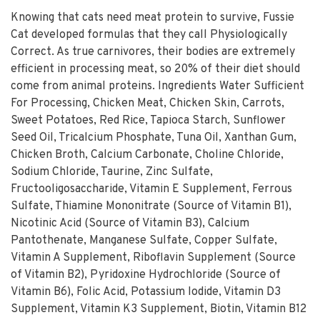
Knowing that cats need meat protein to survive, Fussie
Cat developed formulas that they call Physiologically
Correct. As true carnivores, their bodies are extremely
efficient in processing meat, so 20% of their diet should
come from animal proteins. Ingredients Water Sufficient
For Processing, Chicken Meat, Chicken Skin, Carrots,
Sweet Potatoes, Red Rice, Tapioca Starch, Sunflower
Seed Oil, Tricalcium Phosphate, Tuna Oil, Xanthan Gum,
Chicken Broth, Calcium Carbonate, Choline Chloride,
Sodium Chloride, Taurine, Zinc Sulfate,
Fructooligosaccharide, Vitamin E Supplement, Ferrous
Sulfate, Thiamine Mononitrate (Source of Vitamin B1),
Nicotinic Acid (Source of Vitamin B3), Calcium
Pantothenate, Manganese Sulfate, Copper Sulfate,
Vitamin A Supplement, Riboflavin Supplement (Source
of Vitamin B2), Pyridoxine Hydrochloride (Source of
Vitamin B6), Folic Acid, Potassium Iodide, Vitamin D3
Supplement, Vitamin K3 Supplement, Biotin, Vitamin B12