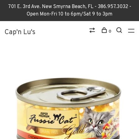
701 E. 3rd Ave. New Smyrna Beach, FL - 386.957.3032 -
Open Mon-Fri 10 to 6pm/Sat 9 to 3pm
Cap'n Lu's
0