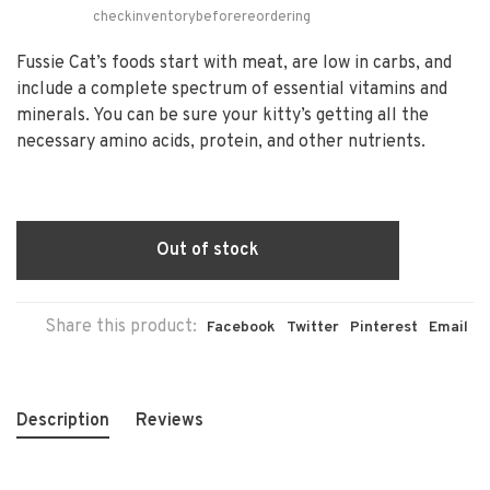
checkinventorybeforereordering
Fussie Cat’s foods start with meat, are low in carbs, and
include a complete spectrum of essential vitamins and
minerals. You can be sure your kitty’s getting all the
necessary amino acids, protein, and other nutrients.
Out of stock
Share this product:
Facebook
Twitter
Pinterest
Email
Description
Reviews