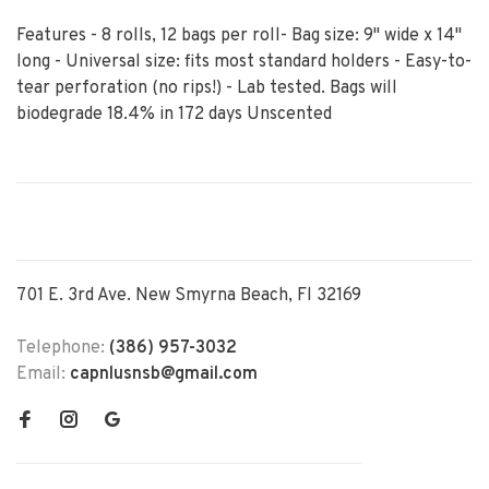
Features - 8 rolls, 12 bags per roll- Bag size: 9" wide x 14"
long - Universal size: fits most standard holders - Easy-to-
tear perforation (no rips!) - Lab tested. Bags will
biodegrade 18.4% in 172 days Unscented
701 E. 3rd Ave. New Smyrna Beach, Fl 32169
Telephone:
(386) 957-3032
Email:
capnlusnsb@gmail.com