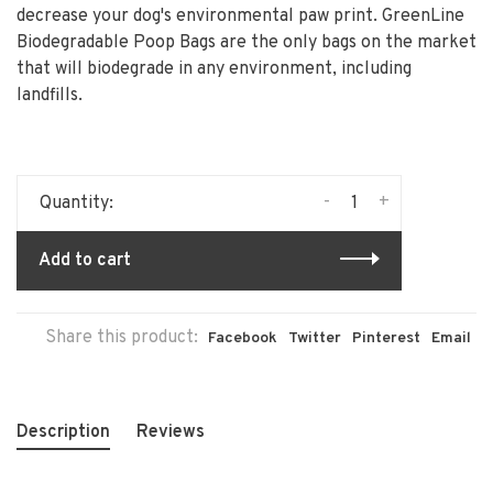
decrease your dog's environmental paw print. GreenLine
Biodegradable Poop Bags are the only bags on the market
that will biodegrade in any environment, including
landfills.
-
+
Quantity:
Add to cart
Share this product:
Facebook
Twitter
Pinterest
Email
Description
Reviews