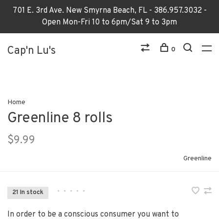
701 E. 3rd Ave. New Smyrna Beach, FL - 386.957.3032 -
Open Mon-Fri 10 to 6pm/Sat 9 to 3pm
Cap'n Lu's
0
Home
Greenline 8 rolls
$9.99
Greenline
•
•
•
•
•
21 In stock
In order to be a conscious consumer you want to