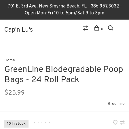
701 E. 3rd Ave. New Smyrna Beach, FL - 386.957.3032 -
Open Mon-Fri 10 to 6pm/Sat 9 to 3pm
Cap'n Lu's
0
Home
GreenLine Biodegradable Poop
Bags - 24 Roll Pack
$25.99
Greenline
•
•
•
•
•
10 In stock