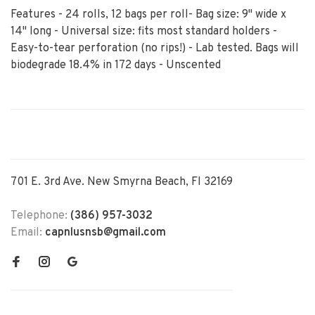
Features - 24 rolls, 12 bags per roll- Bag size: 9" wide x
14" long - Universal size: fits most standard holders -
Easy-to-tear perforation (no rips!) - Lab tested. Bags will
biodegrade 18.4% in 172 days - Unscented
701 E. 3rd Ave. New Smyrna Beach, Fl 32169
Telephone:
(386) 957-3032
Email:
capnlusnsb@gmail.com