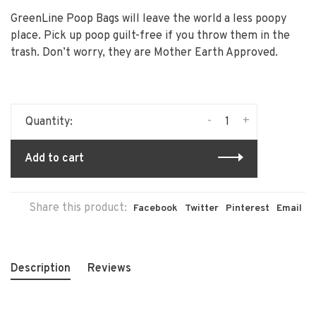
GreenLine Poop Bags will leave the world a less poopy
place. Pick up poop guilt-free if you throw them in the
trash. Don’t worry, they are Mother Earth Approved.
-
+
Quantity:
Add to cart
Share this product:
Facebook
Twitter
Pinterest
Email
Description
Reviews