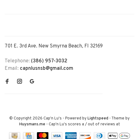
701 E. 3rd Ave. New Smyrna Beach, Fl 32169
Telephone:
(386) 957-3032
Email:
capnlusnsb@gmail.com
© Copyright 2026 Cap'n Lu's
- Powered by
Lightspeed
- Theme by
Huysmans.me
-
Cap'n Lu's
scores a
/
out of
reviews at