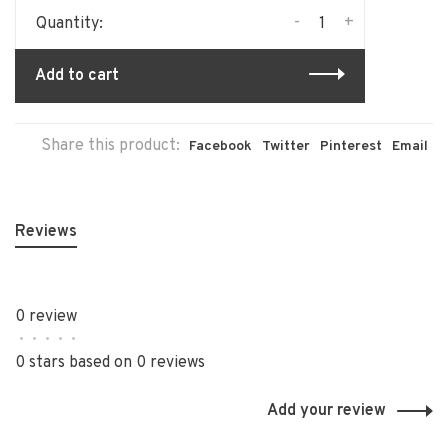
-
+
Quantity:
Add to cart
Share this product:
Facebook
Twitter
Pinterest
Email
Reviews
0 review
•
•
•
•
•
0 stars based on 0 reviews
Add your review