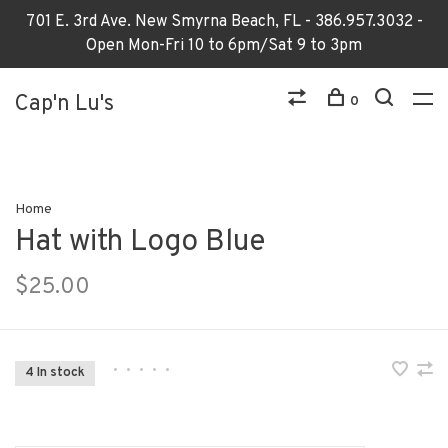
701 E. 3rd Ave. New Smyrna Beach, FL - 386.957.3032 -
Open Mon-Fri 10 to 6pm/Sat 9 to 3pm
Cap'n Lu's
0
Home
Hat with Logo Blue
$25.00
•
•
•
•
•
4 In stock