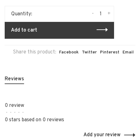
-
+
Quantity:
Add to cart
Share this product:
Facebook
Twitter
Pinterest
Email
Reviews
0 review
•
•
•
•
•
0 stars based on 0 reviews
Add your review