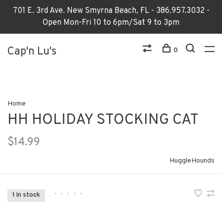
701 E. 3rd Ave. New Smyrna Beach, FL - 386.957.3032 -
Open Mon-Fri 10 to 6pm/Sat 9 to 3pm
Cap'n Lu's
0
Home
HH HOLIDAY STOCKING CAT
$14.99
HuggleHounds
•
•
•
•
•
1 In stock