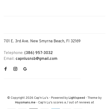
701 E. 3rd Ave. New Smyrna Beach, Fl 32169
Telephone:
(386) 957-3032
Email:
capnlusnsb@gmail.com
© Copyright 2026 Cap'n Lu's
- Powered by
Lightspeed
- Theme by
Huysmans.me
-
Cap'n Lu's
scores a
/
out of
reviews at