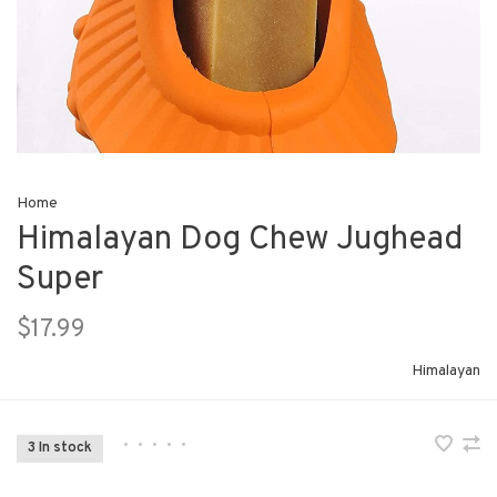
Home
Himalayan Dog Chew Jughead
Super
$17.99
Himalayan
•
•
•
•
•
3 In stock