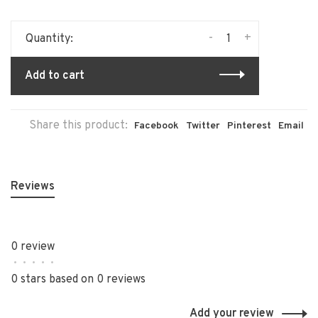
-
+
Quantity:
Add to cart
Share this product:
Facebook
Twitter
Pinterest
Email
Reviews
0 review
•
•
•
•
•
0 stars based on 0 reviews
Add your review