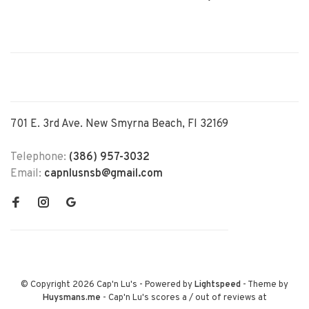
701 E. 3rd Ave. New Smyrna Beach, Fl 32169
Telephone:
(386) 957-3032
Email:
capnlusnsb@gmail.com
© Copyright 2026 Cap'n Lu's
- Powered by
Lightspeed
- Theme by
Huysmans.me
-
Cap'n Lu's
scores a
/
out of
reviews at