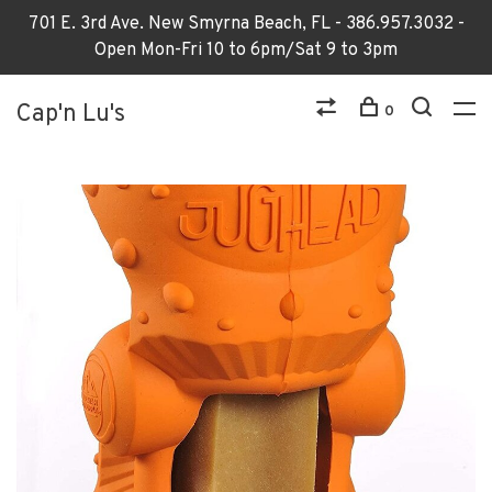
701 E. 3rd Ave. New Smyrna Beach, FL - 386.957.3032 -
Open Mon-Fri 10 to 6pm/Sat 9 to 3pm
Cap'n Lu's
0