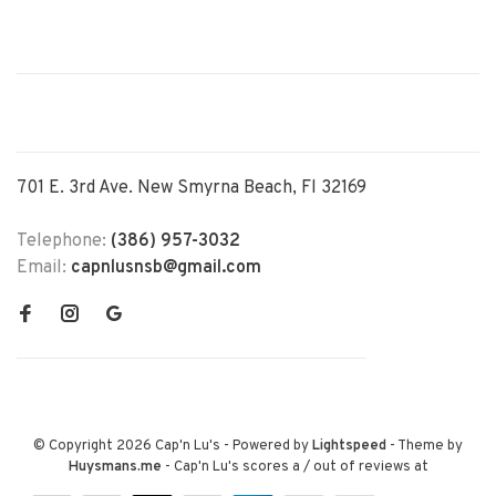
701 E. 3rd Ave. New Smyrna Beach, Fl 32169
Telephone:
(386) 957-3032
Email:
capnlusnsb@gmail.com
© Copyright 2026 Cap'n Lu's
- Powered by
Lightspeed
- Theme by
Huysmans.me
-
Cap'n Lu's
scores a
/
out of
reviews at