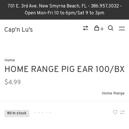
701 E. 3rd Ave. New Smyrna Beach, FL - 386.957.3032 -
Open Mon-Fri 10 to 6pm/Sat 9 to 3pm
Cap'n Lu's
0
Home
HOME RANGE PIG EAR 100/BX
$4.99
Home Range
•
•
•
•
•
80 In stock