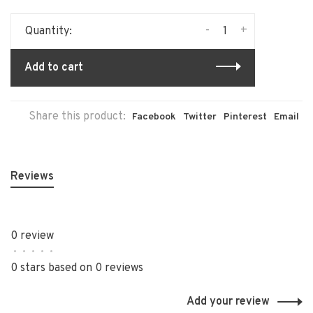
-
+
Quantity:
Add to cart
Share this product:
Facebook
Twitter
Pinterest
Email
Reviews
0 review
•
•
•
•
•
0 stars based on 0 reviews
Add your review