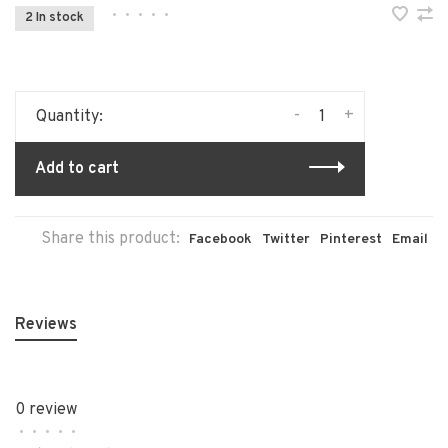
•
•
•
•
•
2 In stock
-
+
Quantity:
Add to cart
Share this product:
Facebook
Twitter
Pinterest
Email
Reviews
0 review
•
•
•
•
•