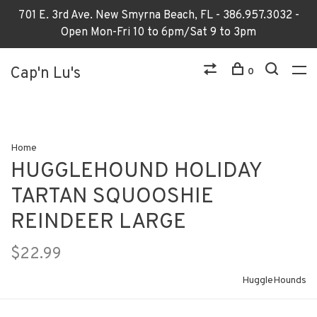
701 E. 3rd Ave. New Smyrna Beach, FL - 386.957.3032 -
Open Mon-Fri 10 to 6pm/Sat 9 to 3pm
Cap'n Lu's
0
Home
HUGGLEHOUND HOLIDAY
TARTAN SQUOOSHIE
REINDEER LARGE
$22.99
HuggleHounds