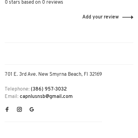
0 stars based on 0 reviews
Add your review
701 E. 3rd Ave. New Smyrna Beach, Fl 32169
Telephone:
(386) 957-3032
Email:
capnlusnsb@gmail.com