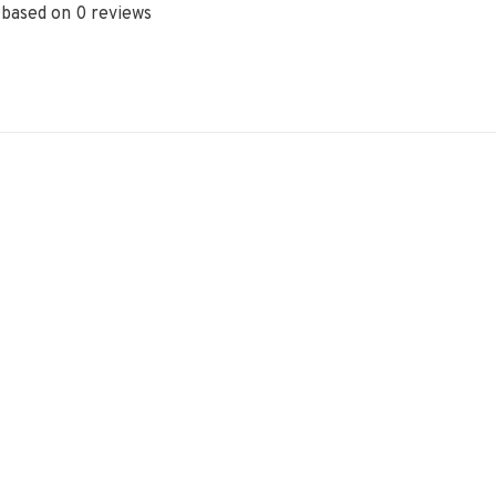
 based on 0 reviews