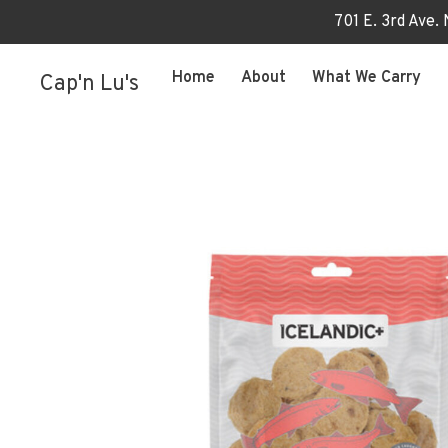
701 E. 3rd Ave.
Home
About
What We Carry
Cap'n Lu's