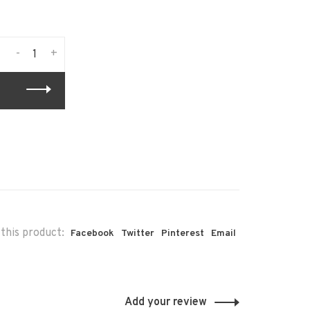
-
+
this product:
Facebook
Twitter
Pinterest
Email
Add your review