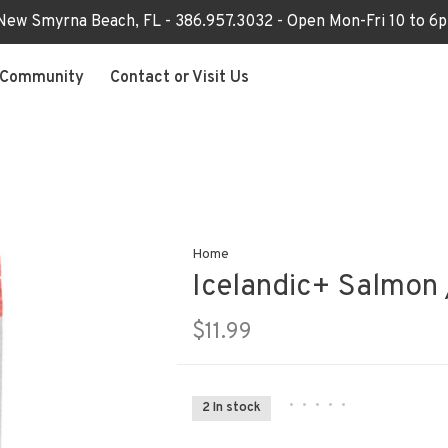
 New Smyrna Beach, FL - 386.957.3032 - Open Mon-Fri 10 to 
Community
Contact or Visit Us
Home
Icelandic+ Salmon 
$11.99
•
•
•
•
•
2 In stock