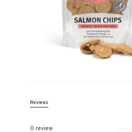
Reviews
0 review
•
•
•
•