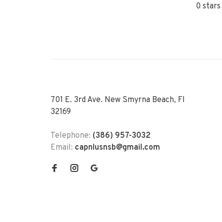
0 stars
701 E. 3rd Ave. New Smyrna Beach, Fl
32169
Telephone:
(386) 957-3032
Email:
capnlusnsb@gmail.com