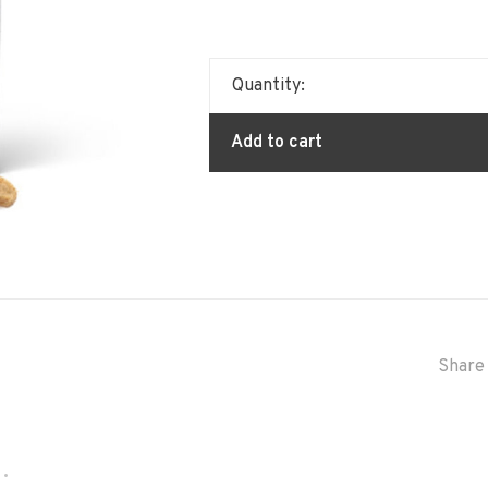
Quantity:
Add to cart
Share 
•