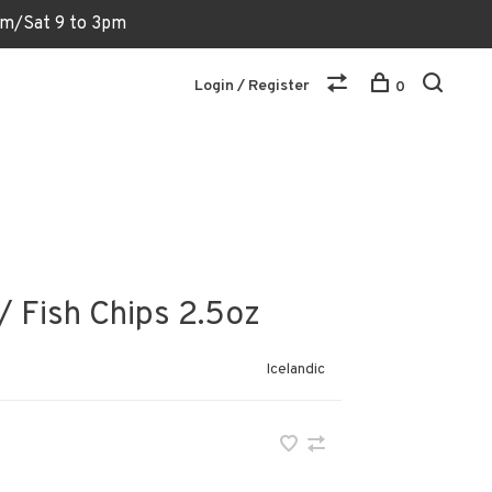
6pm/Sat 9 to 3pm
Login / Register
0
/ Fish Chips 2.5oz
Icelandic