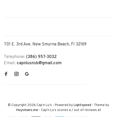
701 E. 3rd Ave. New Smyrna Beach, Fl 32169
Telephone:
(386) 957-3032
Email:
capnlusnsb@gmail.com
© Copyright 2026 Cap'n Lu's
- Powered by
Lightspeed
- Theme by
Huysmans.me
-
Cap'n Lu's
scores a
/
out of
reviews at