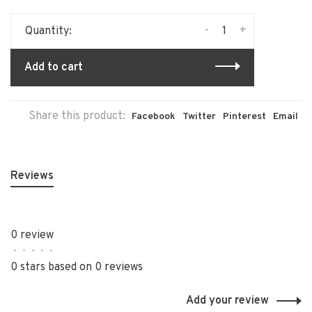
-
+
Quantity:
Add to cart
Share this product:
Facebook
Twitter
Pinterest
Email
Reviews
0 review
•
•
•
•
•
0 stars based on 0 reviews
Add your review