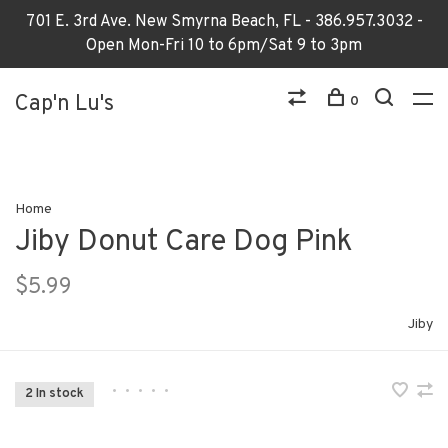
701 E. 3rd Ave. New Smyrna Beach, FL - 386.957.3032 -
Open Mon-Fri 10 to 6pm/Sat 9 to 3pm
Cap'n Lu's
0
Home
Jiby Donut Care Dog Pink
$5.99
Jiby
•
•
•
•
•
2 In stock