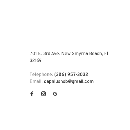
701 E. 3rd Ave. New Smyrna Beach, Fl
32169
Telephone:
(386) 957-3032
Email:
capnlusnsb@gmail.com