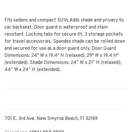
Fits sedans and compact SUVs.Adds shade and privacy to
car backseat. Door guard is waterproof and stain
resistant. Locking tabs for secure fit. 3 storage pockets
for travel accessories. Spandex shade can be rolled down
and secured for use as a door guard only. Door Guard
Dimensions: 24" W x 19.4" H (relaxed), 29" W x 19.4 H"
(extended). Shade Dimensions: 24” W x 21” H (relaxed);
44” W x 24” H (extended).
701 E. 3rd Ave. New Smyrna Beach, Fl 32169