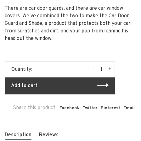
There are car door guards, and there are car window
covers. We’ve combined the two to make the Car Door
Guard and Shade, a product that protects both your car
from scratches and dirt, and your pup from leaning his
head out the window.
-
+
Quantity:
Add to cart
Share this product:
Facebook
Twitter
Pinterest
Email
Description
Reviews