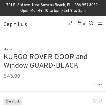
701 E. 3rd Ave. New Smyrna Beach, FL - 386.957.3032 -
Open Mon-Fri 10 to 6pm/Sat 9 to 3pm
Cap'n Lu's
0
Home
KURGO ROVER DOOR and
Window GUARD-BLACK
$43.99
Kurgo
•
•
•
•
•
2 In stock