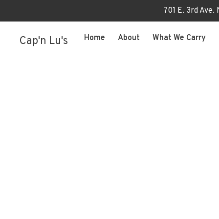
701 E. 3rd Ave.
Home
About
What We Carry
Cap'n Lu's