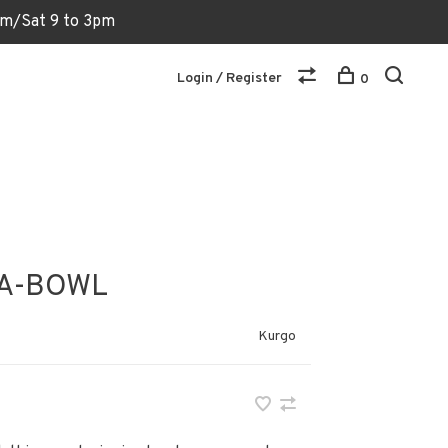
6pm/Sat 9 to 3pm
Login / Register
0
A-BOWL
Kurgo