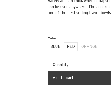
Barely an inch thick when collapsed
can be used anywhere. The accordio
one of the best selling travel bowl
Color :
BLUE
RED
ORANGE
Quantity:
Add to cart