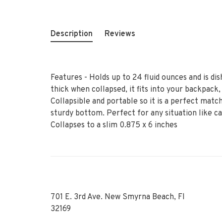
Description
Reviews
Features - Holds up to 24 fluid ounces and is dis
thick when collapsed, it fits into your backpack,
Collapsible and portable so it is a perfect match
sturdy bottom. Perfect for any situation like ca
Collapses to a slim 0.875 x 6 inches
701 E. 3rd Ave. New Smyrna Beach, Fl
32169