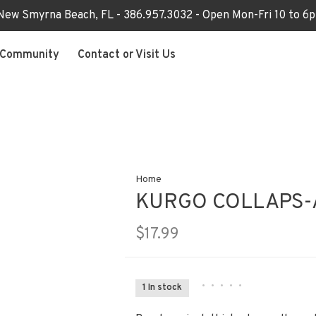
 New Smyrna Beach, FL - 386.957.3032 - Open Mon-Fri 10 to 
Community
Contact or Visit Us
Home
KURGO COLLAPS-
$17.99
•
•
•
•
•
1 In stock