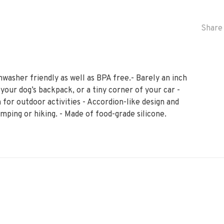
Share 
hwasher friendly as well as BPA free.- Barely an inch
 your dog’s backpack, or a tiny corner of your car -
 for outdoor activities - Accordion-like design and
mping or hiking. - Made of food-grade silicone.