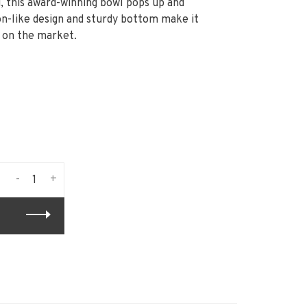
, this award-winning bowl pops up and
n-like design and sturdy bottom make it
s on the market.
-
+