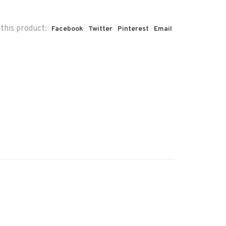
this product:
Facebook
Twitter
Pinterest
Email