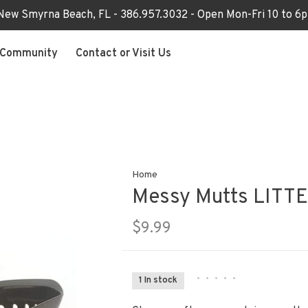
 New Smyrna Beach, FL - 386.957.3032 - Open Mon-Fri 10 to 
Community
Contact or Visit Us
Home
Messy Mutts LITT
$9.99
•
•
•
•
•
1 In stock