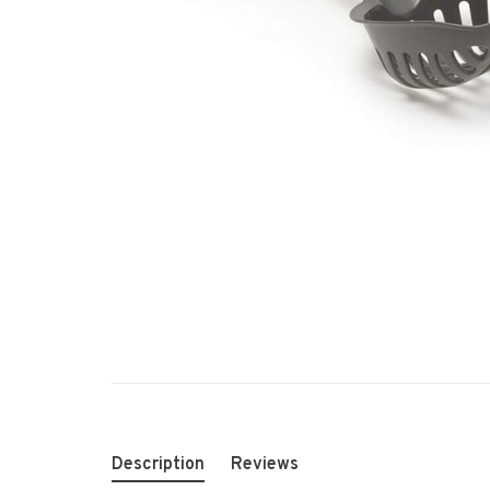
Description
Reviews