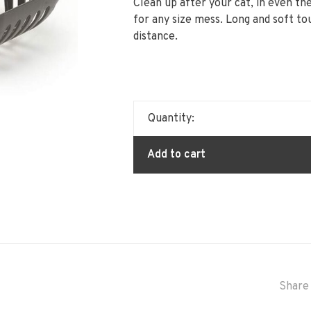
Clean up after your cat, in even th
for any size mess. Long and soft t
distance.
Quantity:
Add to cart
Share 