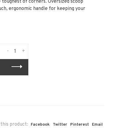
e toughest of corners. Oversized scoop
ouch, ergonomic handle for keeping your
-
+
this product:
Facebook
Twitter
Pinterest
Email