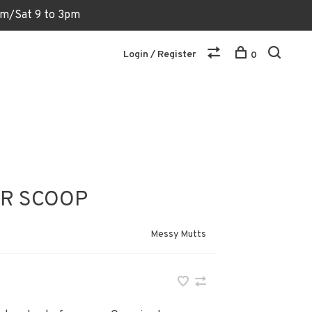
6pm/Sat 9 to 3pm
Login / Register
0
ER SCOOP
Messy Mutts