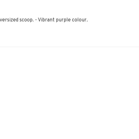
versized scoop. - Vibrant purple colour.