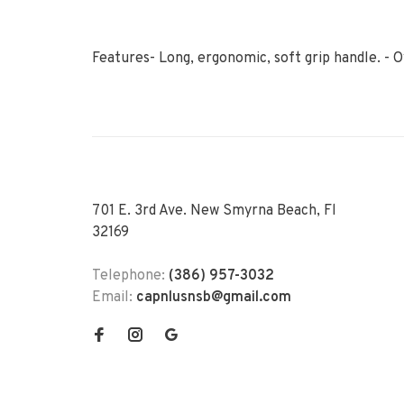
Features- Long, ergonomic, soft grip handle. - O
701 E. 3rd Ave. New Smyrna Beach, Fl
32169
Telephone:
(386) 957-3032
Email:
capnlusnsb@gmail.com