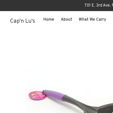
701 E. 3rd Ave.
Home
About
What We Carry
Cap'n Lu's