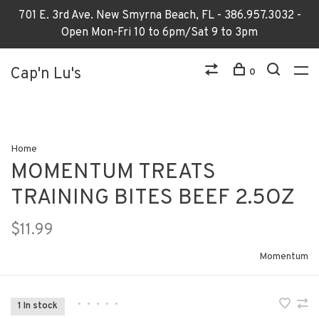
701 E. 3rd Ave. New Smyrna Beach, FL - 386.957.3032 -
Open Mon-Fri 10 to 6pm/Sat 9 to 3pm
Cap'n Lu's
0
Home
MOMENTUM TREATS
TRAINING BITES BEEF 2.5OZ
$11.99
Momentum
•
•
•
•
•
1 In stock