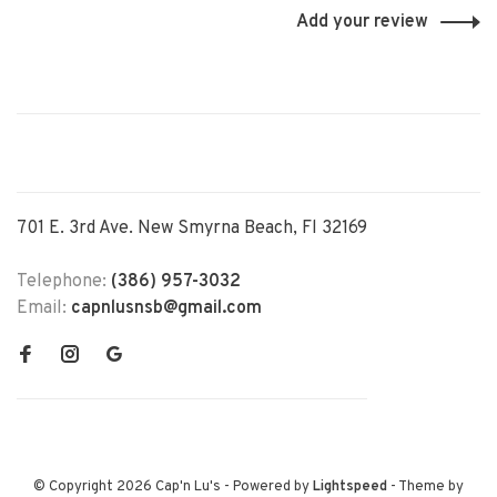
Add your review
701 E. 3rd Ave. New Smyrna Beach, Fl 32169
Telephone:
(386) 957-3032
Email:
capnlusnsb@gmail.com
© Copyright 2026 Cap'n Lu's
- Powered by
Lightspeed
- Theme by