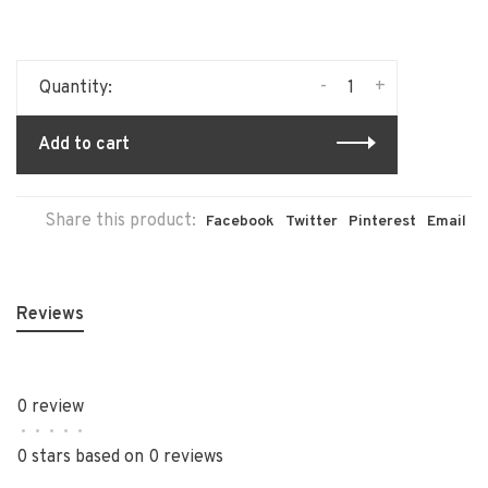
-
+
Quantity:
Add to cart
Share this product:
Facebook
Twitter
Pinterest
Email
Reviews
0 review
•
•
•
•
•
0 stars based on 0 reviews