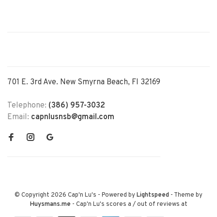
701 E. 3rd Ave. New Smyrna Beach, Fl 32169
Telephone:
(386) 957-3032
Email:
capnlusnsb@gmail.com
© Copyright 2026 Cap'n Lu's
- Powered by
Lightspeed
- Theme by
Huysmans.me
-
Cap'n Lu's
scores a
/
out of
reviews at