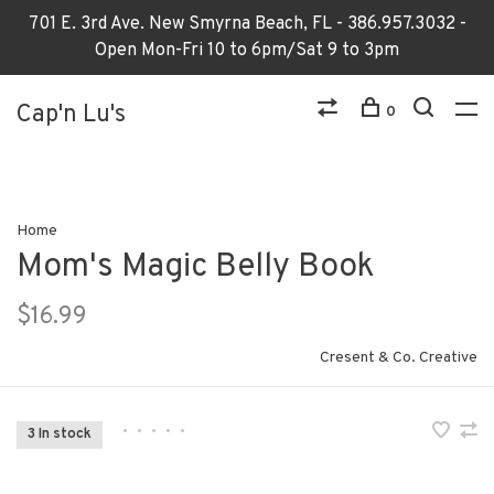
701 E. 3rd Ave. New Smyrna Beach, FL - 386.957.3032 -
Open Mon-Fri 10 to 6pm/Sat 9 to 3pm
Cap'n Lu's
0
Home
Mom's Magic Belly Book
$16.99
Cresent & Co. Creative
•
•
•
•
•
3 In stock