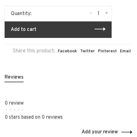
-
+
Quantity:
Add to cart
Share this product:
Facebook
Twitter
Pinterest
Email
Reviews
0 review
•
•
•
•
•
0 stars based on 0 reviews
Add your review