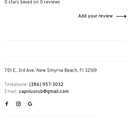
0 stars based on 0 reviews
Add your review
701 E. 3rd Ave. New Smyrna Beach, Fl 32169
Telephone:
(386) 957-3032
Email:
capnlusnsb@gmail.com