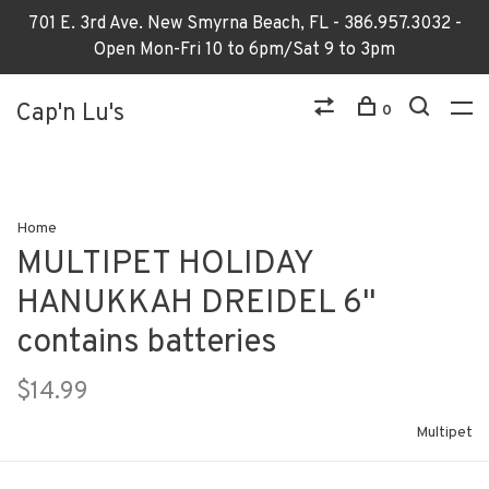
701 E. 3rd Ave. New Smyrna Beach, FL - 386.957.3032 -
Open Mon-Fri 10 to 6pm/Sat 9 to 3pm
Cap'n Lu's
0
Home
MULTIPET HOLIDAY
HANUKKAH DREIDEL 6"
contains batteries
$14.99
Multipet