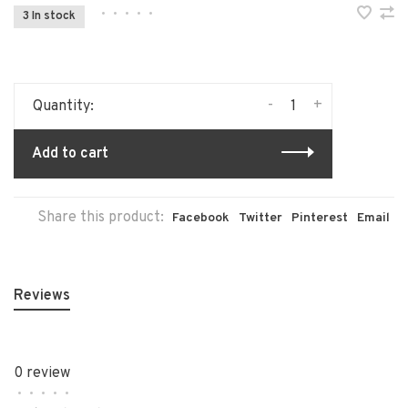
•
•
•
•
•
3 In stock
-
+
Quantity:
Add to cart
Share this product:
Facebook
Twitter
Pinterest
Email
Reviews
0 review
•
•
•
•
•