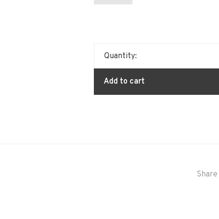
Quantity:
Add to cart
Share 