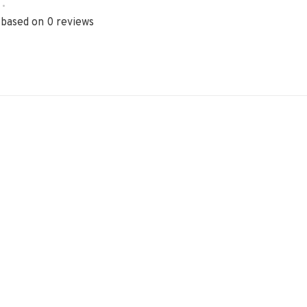
•
 based on 0 reviews