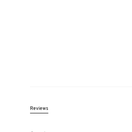
Reviews