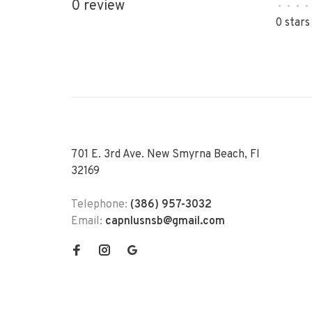
0 review
•
•
•
•
0 stars
701 E. 3rd Ave. New Smyrna Beach, Fl
32169
Telephone:
(386) 957-3032
Email:
capnlusnsb@gmail.com