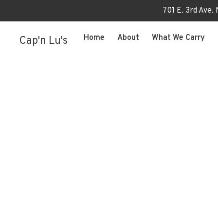
701 E. 3rd Ave.
Home
About
What We Carry
Cap'n Lu's