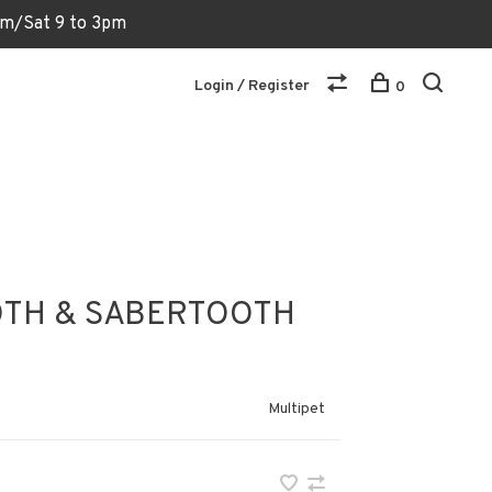
6pm/Sat 9 to 3pm
Login / Register
0
TH & SABERTOOTH
Multipet