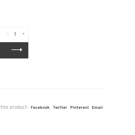
-
+
this product:
Facebook
Twitter
Pinterest
Email