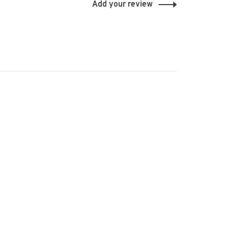
Add your review