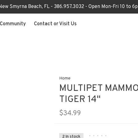
 New Smyrna Beach, FL - 386.957.3032 - Open Mon-Fri 10 to 
Community
Contact or Visit Us
Home
MULTIPET MAMMO
TIGER 14"
$34.99
•
•
•
•
•
2 In stock