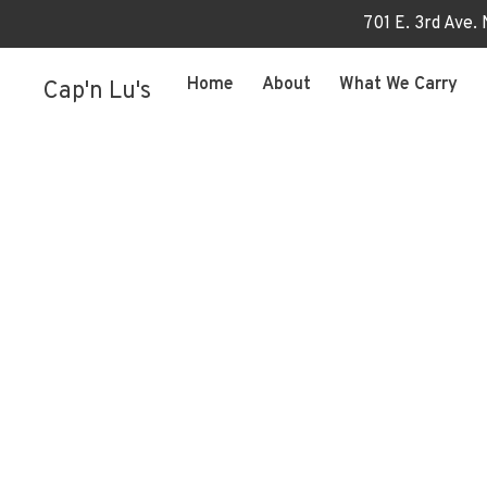
701 E. 3rd Ave.
Home
About
What We Carry
Cap'n Lu's