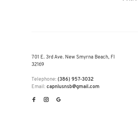
701 E. 3rd Ave. New Smyrna Beach, Fl
32169
Telephone:
(386) 957-3032
Email:
capnlusnsb@gmail.com