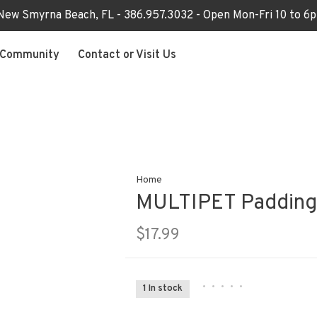
 New Smyrna Beach, FL - 386.957.3032 - Open Mon-Fri 10 to 
Community
Contact or Visit Us
Home
MULTIPET Paddingt
$17.99
•
•
•
•
•
1 In stock