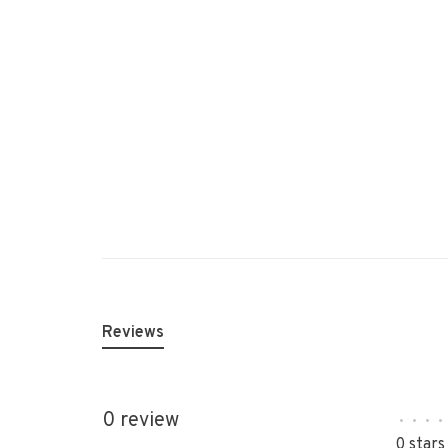
Reviews
0 review
•
•
•
•
0 stars