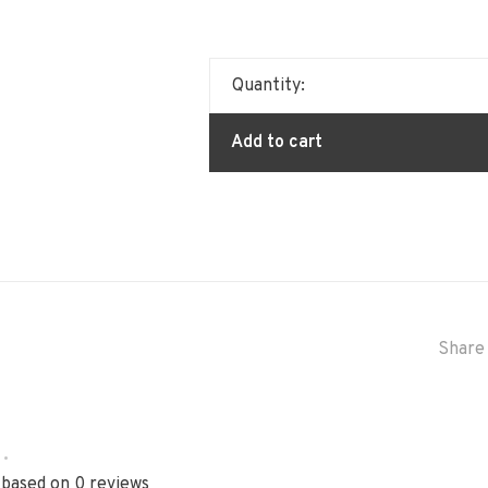
Quantity:
Add to cart
Share 
•
 based on 0 reviews