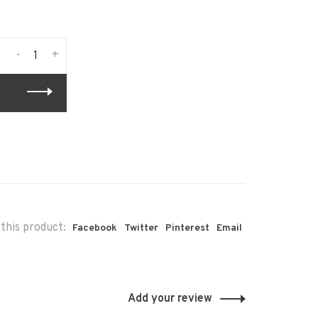
-
+
this product:
Facebook
Twitter
Pinterest
Email
Add your review