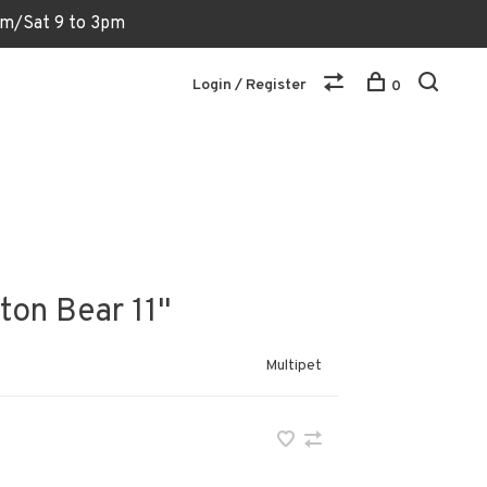
6pm/Sat 9 to 3pm
Login / Register
0
on Bear 11"
Multipet