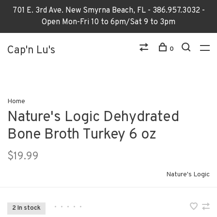
701 E. 3rd Ave. New Smyrna Beach, FL - 386.957.3032 -
Open Mon-Fri 10 to 6pm/Sat 9 to 3pm
Cap'n Lu's
0
Home
Nature's Logic Dehydrated
Bone Broth Turkey 6 oz
$19.99
Nature's Logic
•
•
•
•
•
2 In stock