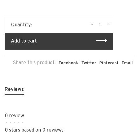
-
+
Quantity:
Add to cart
Share this product:
Facebook
Twitter
Pinterest
Email
Reviews
0 review
•
•
•
•
•
0 stars based on 0 reviews