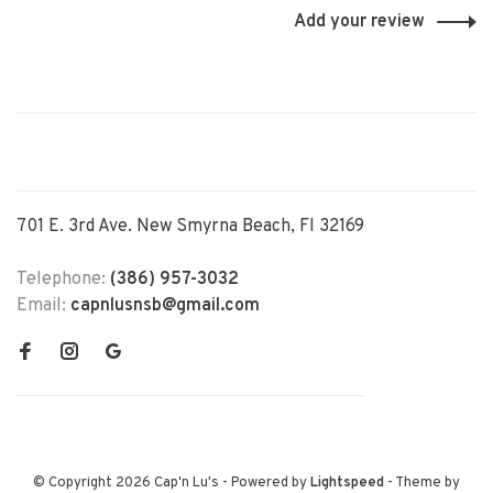
Add your review
701 E. 3rd Ave. New Smyrna Beach, Fl 32169
Telephone:
(386) 957-3032
Email:
capnlusnsb@gmail.com
© Copyright 2026 Cap'n Lu's
- Powered by
Lightspeed
- Theme by