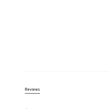
Reviews