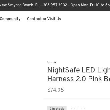
 New Smyrna Beach, FL - 386.957.3032 - Open Mon-Fri 10 to 
Community
Contact or Visit Us
Home
NightSafe LED Lig
Harness 2.0 Pink B
$74.95
•
•
•
•
•
2 In stock