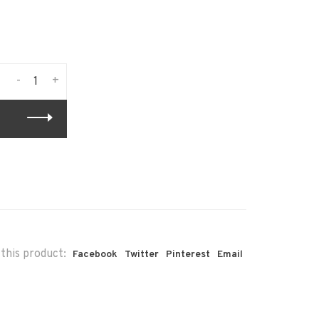
-
+
this product:
Facebook
Twitter
Pinterest
Email