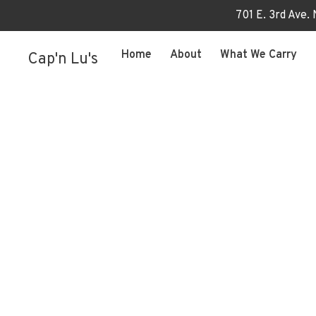
701 E. 3rd Ave.
Home
About
What We Carry
Cap'n Lu's