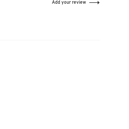
Add your review