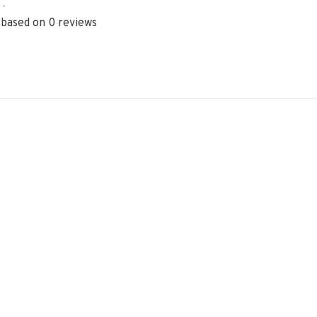
•
 based on 0 reviews