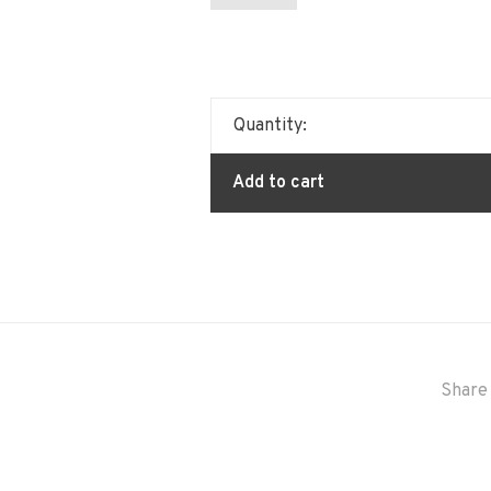
Quantity:
Add to cart
Share 