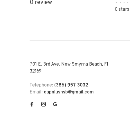
0 review
•
•
•
•
0 stars
701 E. 3rd Ave. New Smyrna Beach, Fl
32169
Telephone:
(386) 957-3032
Email:
capnlusnsb@gmail.com