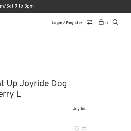
6pm/Sat 9 to 3pm
Login / Register
0
ht Up Joyride Dog
erry L
Joyride