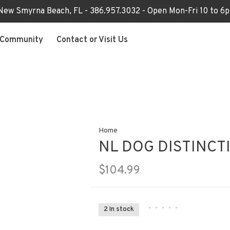
 New Smyrna Beach, FL - 386.957.3032 - Open Mon-Fri 10 to 
Community
Contact or Visit Us
Home
NL DOG DISTINCT
$104.99
•
•
•
•
•
2 In stock