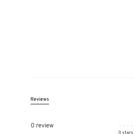
Reviews
0 review
•
•
•
•
0 stars