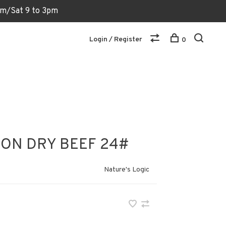
6pm/Sat 9 to 3pm
Login / Register
0
ION DRY BEEF 24#
Nature's Logic