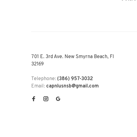
701 E. 3rd Ave. New Smyrna Beach, Fl
32169
Telephone:
(386) 957-3032
Email:
capnlusnsb@gmail.com