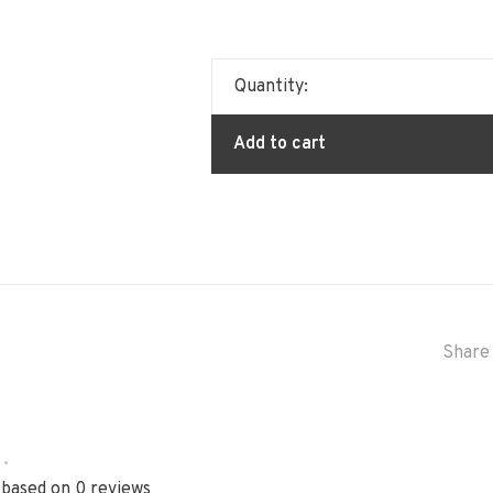
Quantity:
Add to cart
Share 
•
 based on 0 reviews