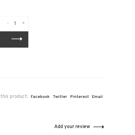
-
+
this product:
Facebook
Twitter
Pinterest
Email
Add your review