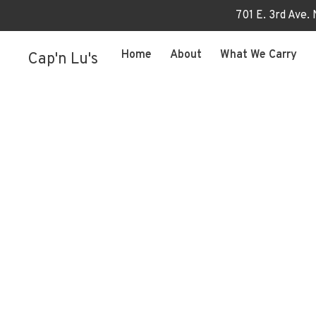
701 E. 3rd Ave.
Home
About
What We Carry
Cap'n Lu's