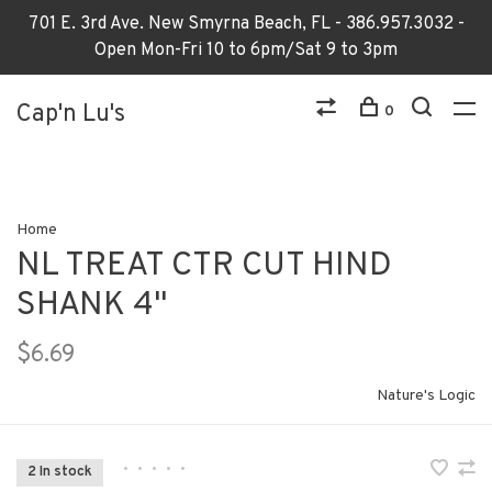
701 E. 3rd Ave. New Smyrna Beach, FL - 386.957.3032 -
Open Mon-Fri 10 to 6pm/Sat 9 to 3pm
Cap'n Lu's
0
Home
NL TREAT CTR CUT HIND
SHANK 4"
$6.69
Nature's Logic
•
•
•
•
•
2 In stock