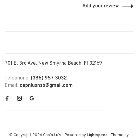
Add your review
701 E. 3rd Ave. New Smyrna Beach, Fl 32169
Telephone:
(386) 957-3032
Email:
capnlusnsb@gmail.com
© Copyright 2026 Cap'n Lu's
- Powered by
Lightspeed
- Theme by