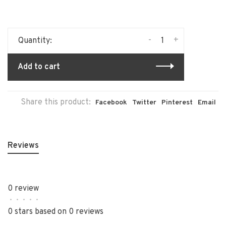
-
+
Quantity:
Add to cart
Share this product:
Facebook
Twitter
Pinterest
Email
Reviews
0 review
•
•
•
•
•
0 stars based on 0 reviews