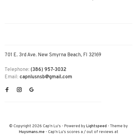
701 E. 3rd Ave. New Smyrna Beach, Fl 32169
Telephone:
(386) 957-3032
Email:
capnlusnsb@gmail.com
© Copyright 2026 Cap'n Lu's
- Powered by
Lightspeed
- Theme by
Huysmans.me
-
Cap'n Lu's
scores a
/
out of
reviews at