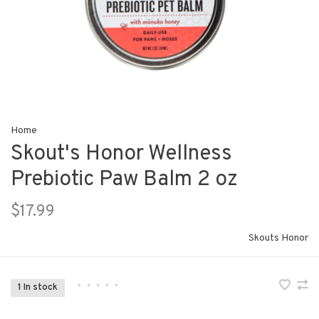
Home
Skout's Honor Wellness
Prebiotic Paw Balm 2 oz
$17.99
Skouts Honor
•
•
•
•
•
1 In stock