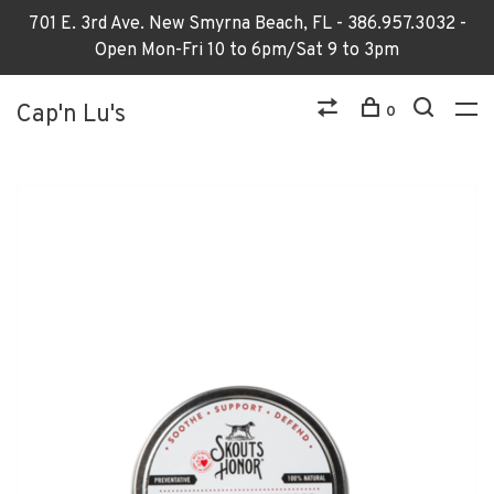
701 E. 3rd Ave. New Smyrna Beach, FL - 386.957.3032 -
Open Mon-Fri 10 to 6pm/Sat 9 to 3pm
Cap'n Lu's
0