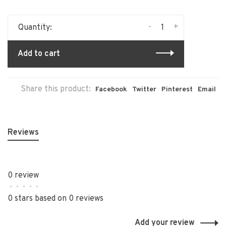
-
+
Quantity:
Add to cart
Share this product:
Facebook
Twitter
Pinterest
Email
Reviews
0 review
•
•
•
•
•
0 stars based on 0 reviews
Add your review